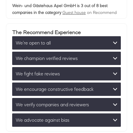
Wein- und Gästehaus Apel GmbH
is 3 out of 8 best
companies in the category
Guest house
on Recommend
The Recommend Experience
We’re open to all
We champion verified reviews
We fight fake reviews
We encourage constructive feedback
We verify companies and reviewers
We advocate against bias