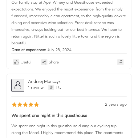
Our family stay at Apel Winery and Guesthouse exceeded
expectations. We enjoyed the resort experience, from the simply
furnished, impeccably clean apartment, to the high-quality on-site
dining and extensive wine selection. Front desk service was
impressive, always looking out for our best interests. We hope to
return again. Nittel is such a lovely little town and the region is
beautiful.
Date of experience:
July 28, 2024
Useful
Share
Andrzej Manczyk
1 review
LU
2 years ago
We spent one night in this guesthouse
We spent one night in this guesthouse during our cycling trip
along the Mosel. I highly recommend this place. The apartments