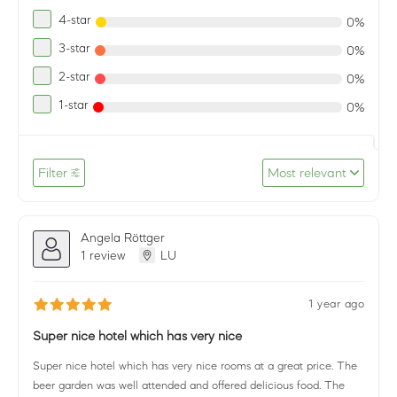
4-star
0%
3-star
0%
2-star
0%
1-star
0%
Filter
Most relevant
Angela Röttger
1 review
LU
1 year ago
Super nice hotel which has very nice
Super nice hotel which has very nice rooms at a great price. The
beer garden was well attended and offered delicious food. The