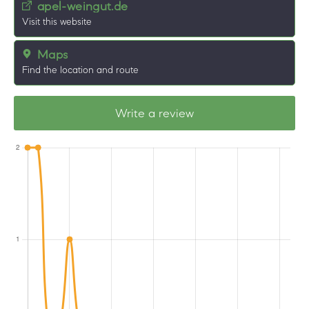
apel-weingut.de
Visit this website
Maps
Find the location and route
Write a review