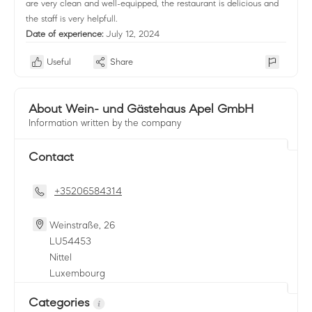
are very clean and well-equipped, the restaurant is delicious and
the staff is very helpfull.
Date of experience:
July 12, 2024
Useful
Share
About Wein- und Gästehaus Apel GmbH
Information written by the company
Contact
+35206584314
Weinstraße, 26
LU
54453
Nittel
Luxembourg
Categories