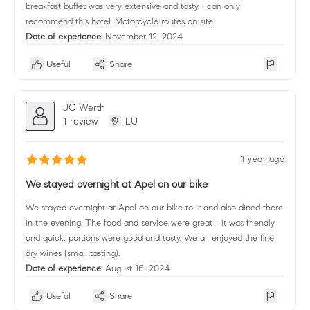
breakfast buffet was very extensive and tasty. I can only
recommend this hotel. Motorcycle routes on site.
Date of experience:
November 12, 2024
Useful
Share
JC Werth
1 review
LU
1 year ago
We stayed overnight at Apel on our bike
We stayed overnight at Apel on our bike tour and also dined there
in the evening. The food and service were great - it was friendly
and quick, portions were good and tasty. We all enjoyed the fine
dry wines (small tasting).
Date of experience:
August 16, 2024
Useful
Share