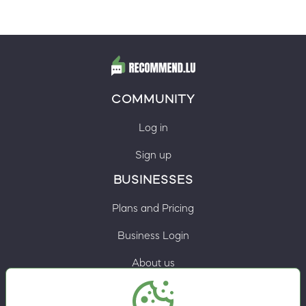
COMMUNITY
Log in
Sign up
BUSINESSES
Plans and Pricing
Business Login
About us
Contacts