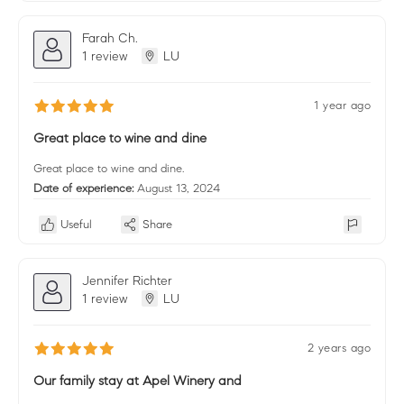
Farah Ch.
1 review
LU
1 year ago
Great place to wine and dine
Great place to wine and dine.
Date of experience:
August 13, 2024
Useful
Share
Jennifer Richter
1 review
LU
2 years ago
Our family stay at Apel Winery and