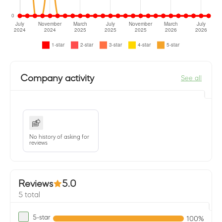
Company activity
See all
No history of asking for
reviews
Reviews
5.0
5 total
5-star
100%