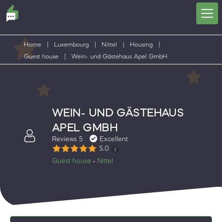
Home
|
Luxembourg
|
Nittel
|
Housing
|
Guest house
|
Wein- und Gästehaus Apel GmbH
WEIN- UND GÄSTEHAUS
APEL GMBH
Reviews 5
Excellent
5.0
Guest house
Nittel
•