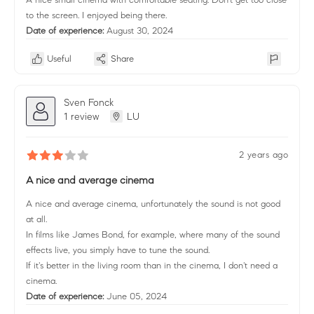
to the screen. I enjoyed being there.
Date of experience:
August 30, 2024
Useful
Share
Sven Fonck
1 review
LU
2 years ago
A nice and average cinema
A nice and average cinema, unfortunately the sound is not good
at all.
In films like James Bond, for example, where many of the sound
effects live, you simply have to tune the sound.
If it's better in the living room than in the cinema, I don't need a
cinema.
Date of experience:
June 05, 2024