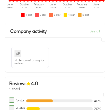
Company activity
See all
No history of asking for
reviews
Reviews
4.0
5 total
5-star
40%
4-star
20%