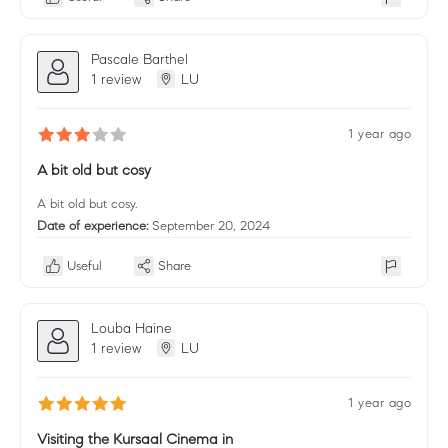
Pascale Barthel
1 review
LU
1 year ago
A bit old but cosy
A bit old but cosy.
Date of experience:
September 20, 2024
Useful
Share
Louba Haine
1 review
LU
1 year ago
Visiting the Kursaal Cinema in