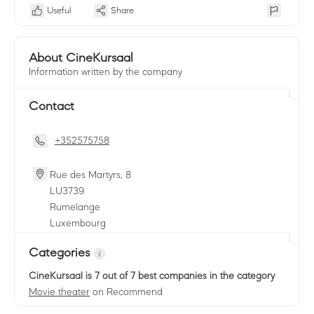
Useful
Share
About CineKursaal
Information written by the company
Contact
+352575758
Rue des Martyrs, 8
LU
3739
Rumelange
Luxembourg
Categories
CineKursaal
is 7 out of 7 best companies in the category
Movie theater
on Recommend