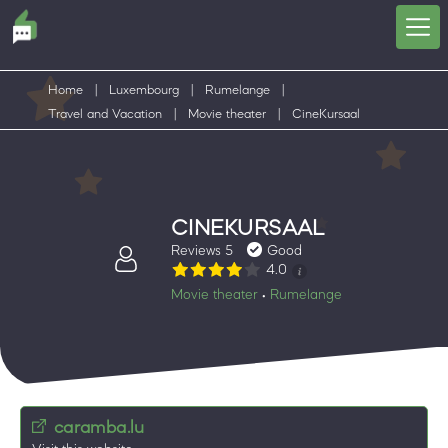
Home
|
Luxembourg
|
Rumelange
|
Travel and Vacation
|
Movie theater
|
CineKursaal
CINEKURSAAL
Reviews 5
Good
4.0
Movie theater
Rumelange
•
caramba.lu