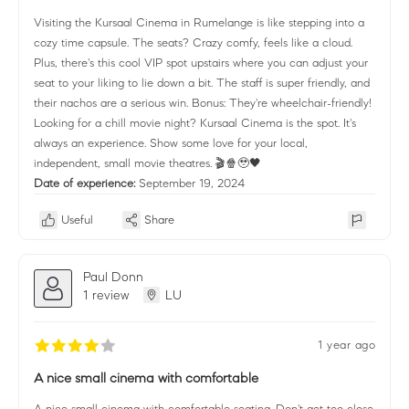
Visiting the Kursaal Cinema in Rumelange is like stepping into a
cozy time capsule. The seats? Crazy comfy, feels like a cloud.
Plus, there's this cool VIP spot upstairs where you can adjust your
seat to your liking to lie down a bit. The staff is super friendly, and
their nachos are a serious win. Bonus: They're wheelchair-friendly!
Looking for a chill movie night? Kursaal Cinema is the spot. It's
always an experience. Show some love for your local,
independent, small movie theatres. 🎬🍿🥹🖤
Date of experience:
September 19, 2024
Useful
Share
Paul Donn
1 review
LU
1 year ago
A nice small cinema with comfortable
A nice small cinema with comfortable seating. Don't get too close