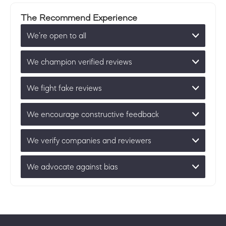
The Recommend Experience
We’re open to all
We champion verified reviews
We fight fake reviews
We encourage constructive feedback
We verify companies and reviewers
We advocate against bias