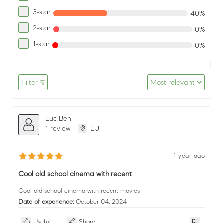
3-star
40%
2-star
0%
1-star
0%
Filter
Most relevant
Luc Beni
1 review
LU
1 year ago
Cool old school cinema with recent
Cool old school cinema with recent movies
Date of experience:
October 04, 2024
Useful
Share