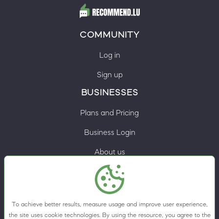
COMMUNITY
Log in
Sign up
BUSINESSES
Plans and Pricing
Business Login
About us
Contacts
Privacy Policy
To achieve better results, measure usage and improve user experience,
Terms & Conditions
the site uses cookie technologies. By using the resource, you agree to the