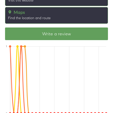
Visit this website
Maps
Find the location and route
Write a review