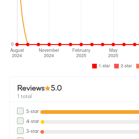
Reviews
5.0
1 total
5-star
4-star
3-star