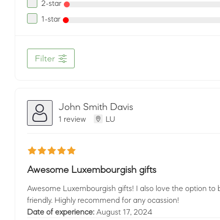
2-star
1-star
Filter
John Smith Davis
1 review
LU
Awesome Luxembourgish gifts
Awesome Luxembourgish gifts! I also love the option to be
friendly. Highly recommend for any ocassion!
Date of experience:
August 17, 2024