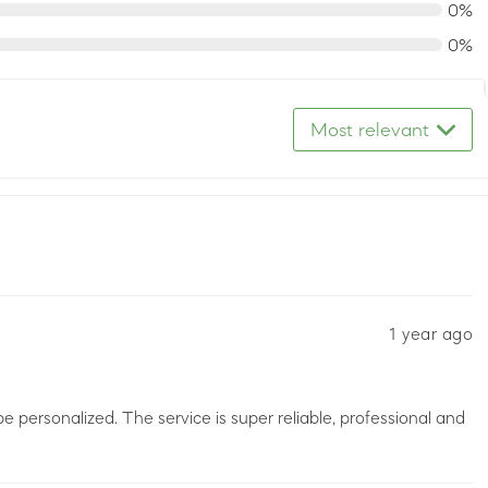
0%
0%
Most relevant
1 year ago
 personalized. The service is super reliable, professional and