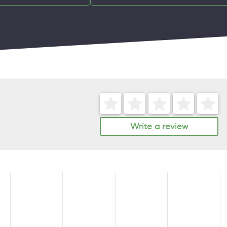
Write a review