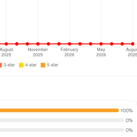
100%
0%
0%