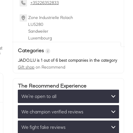
+35226352833
Zone Industrielle Rolach
LU
5280
Sandweiler
Luxembourg
Categories
JADO.LU
is 1 out of 6 best companies in the category
Gift shop
on Recommend
The Recommend Experience
We’re open to all
We champion verified reviews
We fight fake reviews