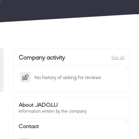
Company activity
See all
No history of asking for reviews
About JADO.LU
Information written by the company
Contact