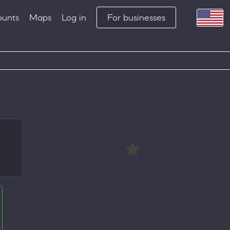
ounts
Maps
Log in
For businesses