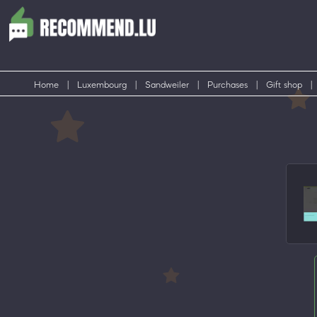
Home
|
Luxembourg
|
Sandweiler
|
Purchases
|
Gift shop
|