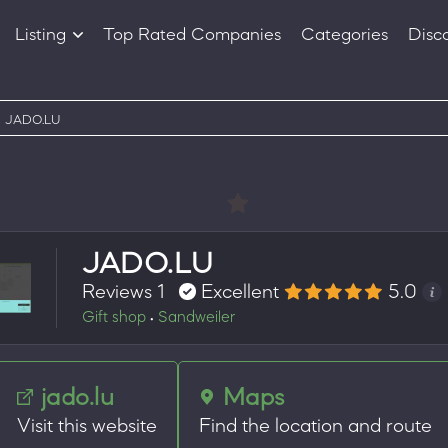
Listing
Top Rated Companies
Categories
Disc
Companies
Products
JADO.LU
JADO.LU
Reviews 1
Excellent
5.0
Gift shop
Sandweiler
•
jado.lu
Maps
Visit this website
Find the location and route