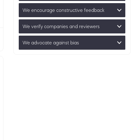
We encourage constructive feedback
We verify companies and reviewers
We advocate against bias