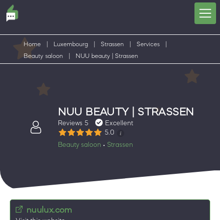
Home
|
Luxembourg
|
Strassen
|
Services
|
Beauty saloon
|
NUU beauty | Strassen
NUU BEAUTY | STRASSEN
Reviews 5
Excellent
5.0
Beauty saloon
Strassen
•
nuulux.com