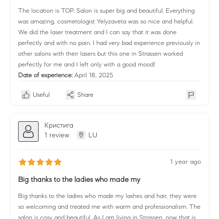
The location is TOP. Salon is super big and beautiful. Everything
was amazing, cosmetologist Yelyzaveta was so nice and helpful.
We did the laser treatment and I can say that it was done
perfectly and with no pain. I had very bad experience previously in
other salons with their lasers but this one in Strassen worked
perfectly for me and I left only with a good mood!
Date of experience:
April 18, 2025
Useful
Share
Кристига
1 review
LU
1 year ago
Big thanks to the ladies who made my
Big thanks to the ladies who made my lashes and hair, they were
so welcoming and treated me with warm and professionalism. The
salon is cosy and beautiful. As I am living in Strassen, now that is