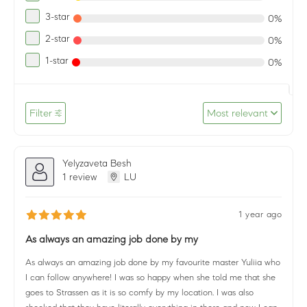
3-star
0%
2-star
0%
1-star
0%
Filter
Most relevant
Yelyzaveta Besh
1 review
LU
1 year ago
As always an amazing job done by my
As always an amazing job done by my favourite master Yuliia who
I can follow anywhere! I was so happy when she told me that she
goes to Strassen as it is so comfy by my location. I was also