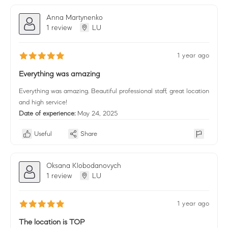
Anna Martynenko
1 review
LU
1 year ago
Everything was amazing
Everything was amazing. Beautiful professional staff, great location
and high service!
Date of experience:
May 24, 2025
Useful
Share
Oksana Klobodanovych
1 review
LU
1 year ago
The location is TOP