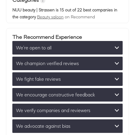
Categories
NUU beauty | Strassen
is 15 out of 22 best companies in
the category
Beauty saloon
on Recommend
The Recommend Experience
We’re open to all
We champion verified reviews
We fight fake reviews
We encourage constructive feedback
We verify companies and reviewers
We advocate against bias