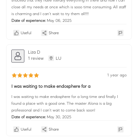
shocked that they have literally everything in there and now I can
close all my needs at once which is sooo time consuming. All staff
is charming and I can’t wait to try them all!!!!
Date of experience:
May 06, 2025
Useful
Share
Liza D
1 review
LU
1 year ago
I was waiting to make endosphere for a
I was waiting to make endosphere for a long time and finally I
found a place with a good one. The master Alona is a big
professional and I can’t wait to come back soon!
Date of experience:
May 30, 2025
Useful
Share