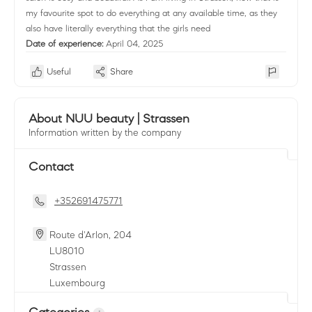
my favourite spot to do everything at any available time, as they
also have literally everything that the girls need
Date of experience:
April 04, 2025
Useful
Share
About NUU beauty | Strassen
Information written by the company
Contact
+352691475771
Route d'Arlon, 204
LU
8010
Strassen
Luxembourg