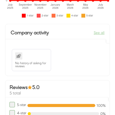
Company activity
See all
No history of asking for
reviews
Reviews
5.0
5 total
5-star
100%
4-star
0%