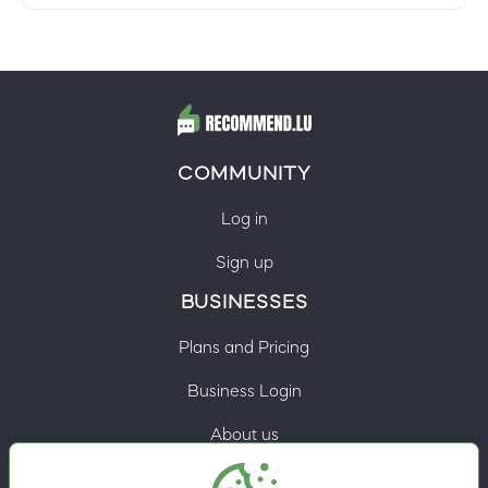
COMMUNITY
Log in
Sign up
BUSINESSES
Plans and Pricing
Business Login
About us
Contacts