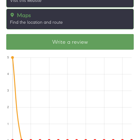
Visit this website
Maps
Find the location and route
Write a review