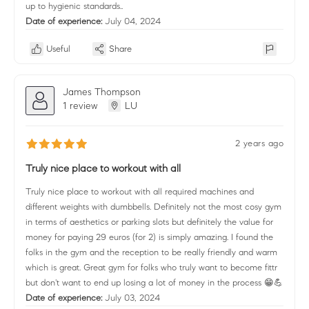
up to hygienic standards..
Date of experience:
July 04, 2024
Useful
Share
James Thompson
1 review
LU
2 years ago
Truly nice place to workout with all
Truly nice place to workout with all required machines and
different weights with dumbbells. Definitely not the most cosy gym
in terms of aesthetics or parking slots but definitely the value for
money for paying 29 euros (for 2) is simply amazing. I found the
folks in the gym and the reception to be really friendly and warm
which is great. Great gym for folks who truly want to become fittr
but don't want to end up losing a lot of money in the process 😁💪
Date of experience:
July 03, 2024