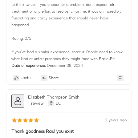
to think twice. If you encounter a problem, don’t expect fair
treatment or any effort to resolve it. For me, it was an incredibly
frustrating and costly experience that should never have
happened.
Rating: 0/5
If you’ve had a similar experience, share it. People need to know
what kind of unfair practices they might face with Basic-Fit.
Date of experience:
December 09, 2024
Useful
Share
Elizabeth Thompson Smith
1 review
LU
2 years ago
Thank goodness Raul you exist