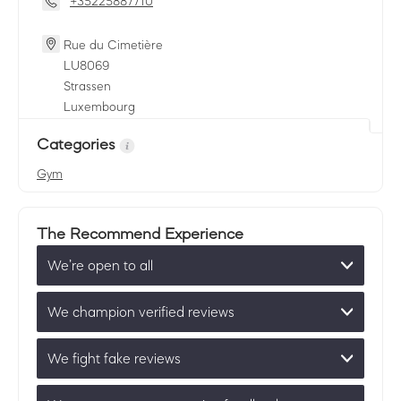
+35225887710
Rue du Cimetière
LU
8069
Strassen
Luxembourg
Categories
Gym
The Recommend Experience
We’re open to all
We champion verified reviews
We fight fake reviews