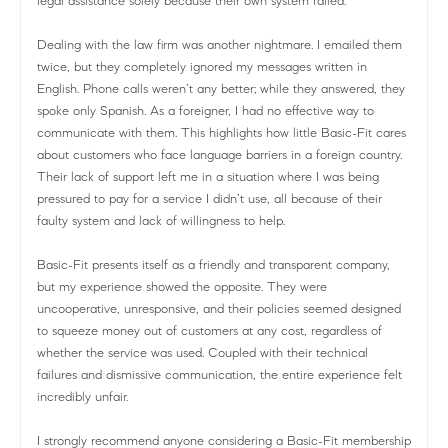
legal assistance solely because their own system failed.
Dealing with the law firm was another nightmare. I emailed them
twice, but they completely ignored my messages written in
English. Phone calls weren’t any better; while they answered, they
spoke only Spanish. As a foreigner, I had no effective way to
communicate with them. This highlights how little Basic-Fit cares
about customers who face language barriers in a foreign country.
Their lack of support left me in a situation where I was being
pressured to pay for a service I didn’t use, all because of their
faulty system and lack of willingness to help.
Basic-Fit presents itself as a friendly and transparent company,
but my experience showed the opposite. They were
uncooperative, unresponsive, and their policies seemed designed
to squeeze money out of customers at any cost, regardless of
whether the service was used. Coupled with their technical
failures and dismissive communication, the entire experience felt
incredibly unfair.
I strongly recommend anyone considering a Basic-Fit membership