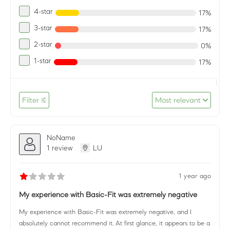
4-star
17%
3-star
17%
2-star
0%
1-star
17%
Filter
Most relevant
NoName
1 review
LU
1 year ago
My experience with Basic-Fit was extremely negative
My experience with Basic-Fit was extremely negative, and I
absolutely cannot recommend it. At first glance, it appears to be a