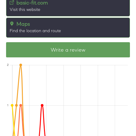
basic-fit.com
Visit this website
Maps
Find the location and route
Write a review