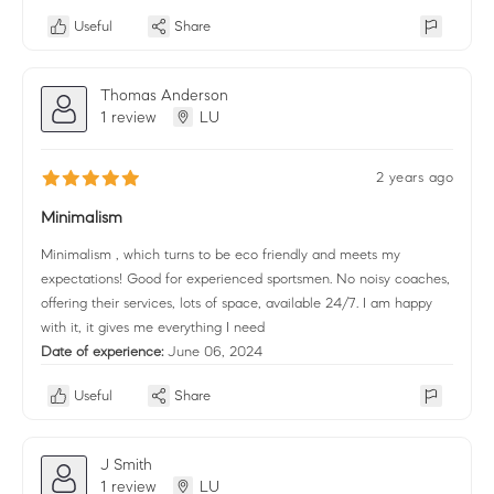
Useful
Share
Thomas Anderson
1 review
LU
2 years ago
Minimalism
Minimalism , which turns to be eco friendly and meets my
expectations! Good for experienced sportsmen. No noisy coaches,
offering their services, lots of space, available 24/7. I am happy
with it, it gives me everything I need
Date of experience:
June 06, 2024
Useful
Share
J Smith
1 review
LU