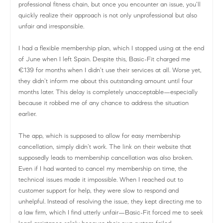
professional fitness chain, but once you encounter an issue, you’ll
quickly realize their approach is not only unprofessional but also
unfair and irresponsible.
I had a flexible membership plan, which I stopped using at the end
of June when I left Spain. Despite this, Basic-Fit charged me
€139 for months when I didn’t use their services at all. Worse yet,
they didn’t inform me about this outstanding amount until four
months later. This delay is completely unacceptable—especially
because it robbed me of any chance to address the situation
earlier.
The app, which is supposed to allow for easy membership
cancellation, simply didn’t work. The link on their website that
supposedly leads to membership cancellation was also broken.
Even if I had wanted to cancel my membership on time, the
technical issues made it impossible. When I reached out to
customer support for help, they were slow to respond and
unhelpful. Instead of resolving the issue, they kept directing me to
a law firm, which I find utterly unfair—Basic-Fit forced me to seek