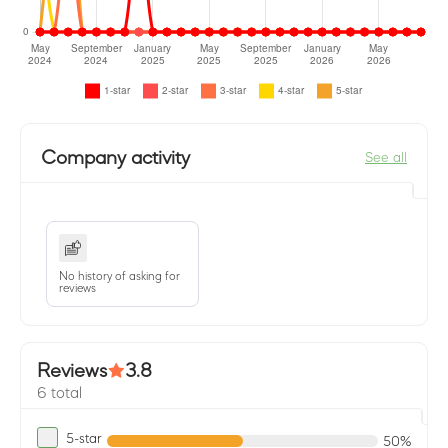
Company activity
See all
No history of asking for
reviews
Reviews
3.8
6 total
5-star
50%