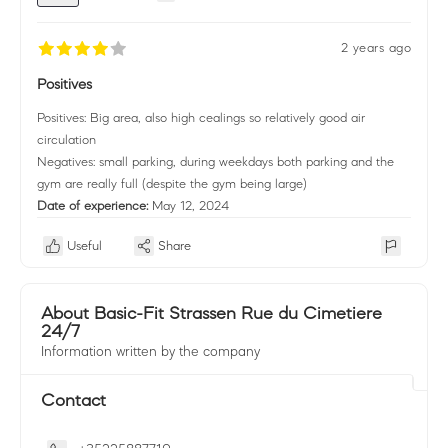
2 years ago
Positives
Positives: Big area, also high cealings so relatively good air
circulation
Negatives: small parking, during weekdays both parking and the
gym are really full (despite the gym being large)
Date of experience:
May 12, 2024
Useful
Share
About Basic-Fit Strassen Rue du Cimetiere
24/7
Information written by the company
Contact