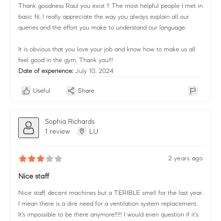
Thank goodness Raul you exist !! The most helpful people I met in
basic fit. I really appreciate the way you always explain all our
queries and the effort you make to understand our language.
It is obvious that you love your job and know how to make us all
feel good in the gym. Thank you!!!
Date of experience:
July 10, 2024
Useful
Share
Sophia Richards
1 review
LU
2 years ago
Nice staff
Nice staff, decent machines but a TERIBLE smell for the last year.
I mean there is a dire need for a ventilation system replacement.
It's impossible to be there anymore!!!!! I would even question if it's