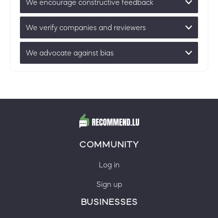
We encourage constructive feedback
We verify companies and reviewers
We advocate against bias
COMMUNITY
Log in
Sign up
BUSINESSES