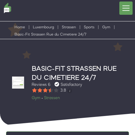
Home
|
Luxembourg
|
Strassen
|
Sports
|
Gym
|
Basic-Fit Strassen Rue du Cimetiere 24/7
BASIC-FIT STRASSEN RUE
DU CIMETIERE 24/7
Reviews 6
Satisfactory
3.8
Gym
Strassen
•