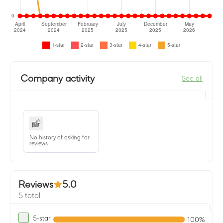
Company activity
See all
No history of asking for
reviews
Reviews
5.0
5 total
5-star
100%