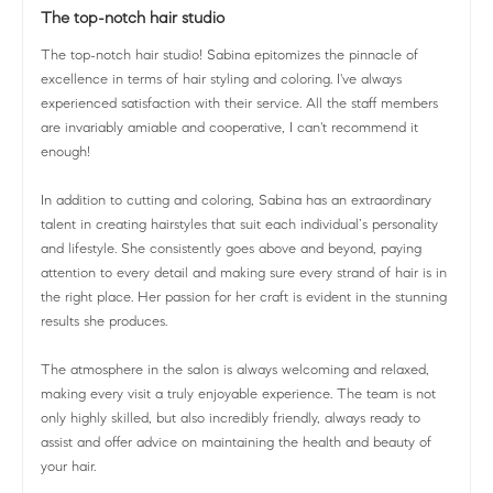
The top-notch hair studio
The top-notch hair studio! Sabina epitomizes the pinnacle of
excellence in terms of hair styling and coloring. I've always
experienced satisfaction with their service. All the staff members
are invariably amiable and cooperative, I can't recommend it
enough!
In addition to cutting and coloring, Sabina has an extraordinary
talent in creating hairstyles that suit each individual’s personality
and lifestyle. She consistently goes above and beyond, paying
attention to every detail and making sure every strand of hair is in
the right place. Her passion for her craft is evident in the stunning
results she produces.
The atmosphere in the salon is always welcoming and relaxed,
making every visit a truly enjoyable experience. The team is not
only highly skilled, but also incredibly friendly, always ready to
assist and offer advice on maintaining the health and beauty of
your hair.