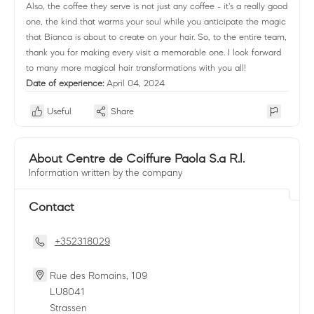
Also, the coffee they serve is not just any coffee - it's a really good
one, the kind that warms your soul while you anticipate the magic
that Bianca is about to create on your hair. So, to the entire team,
thank you for making every visit a memorable one. I look forward
to many more magical hair transformations with you all!
Date of experience:
April 04, 2024
Useful
Share
About Centre de Coiffure Paola S.a R.l.
Information written by the company
Contact
+352318029
Rue des Romains, 109
LU
8041
Strassen