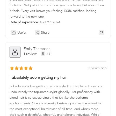
fantastic. Not just in terms of how your hair looks, but also in how
it feels. Every visit leaves you feeling 100% satisfied, looking
forward to the next one.
Date of experience:
April 27, 2024
Useful
Share
Emily Thompson
1 review
LU
2 years ago
I absolutely adore getting my hair
I absolutely adore getting my hair styled at this place! Bianca is
undoubtedly the top-notch stylist globally. Her proficiency with
blond hair is so extraordinary that it's like she performs
enchantments. One could easily bestow upon her the award for
the most exceptional hairdresser of all time, and what's more,
she's such a delightful, cheerful, and tolerant individual. While I