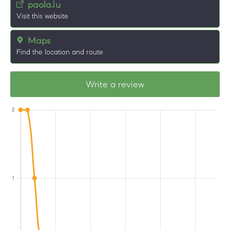
paola.lu
Visit this website
Maps
Find the location and route
Write a review