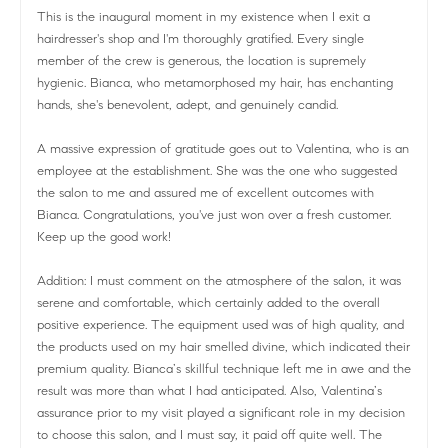
This is the inaugural moment in my existence when I exit a
hairdresser's shop and I'm thoroughly gratified. Every single
member of the crew is generous, the location is supremely
hygienic. Bianca, who metamorphosed my hair, has enchanting
hands, she's benevolent, adept, and genuinely candid.
A massive expression of gratitude goes out to Valentina, who is an
employee at the establishment. She was the one who suggested
the salon to me and assured me of excellent outcomes with
Bianca. Congratulations, you've just won over a fresh customer.
Keep up the good work!
Addition: I must comment on the atmosphere of the salon, it was
serene and comfortable, which certainly added to the overall
positive experience. The equipment used was of high quality, and
the products used on my hair smelled divine, which indicated their
premium quality. Bianca’s skillful technique left me in awe and the
result was more than what I had anticipated. Also, Valentina’s
assurance prior to my visit played a significant role in my decision
to choose this salon, and I must say, it paid off quite well. The