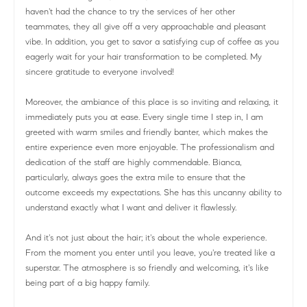
haven't had the chance to try the services of her other
teammates, they all give off a very approachable and pleasant
vibe. In addition, you get to savor a satisfying cup of coffee as you
eagerly wait for your hair transformation to be completed. My
sincere gratitude to everyone involved!
Moreover, the ambiance of this place is so inviting and relaxing, it
immediately puts you at ease. Every single time I step in, I am
greeted with warm smiles and friendly banter, which makes the
entire experience even more enjoyable. The professionalism and
dedication of the staff are highly commendable. Bianca,
particularly, always goes the extra mile to ensure that the
outcome exceeds my expectations. She has this uncanny ability to
understand exactly what I want and deliver it flawlessly.
And it's not just about the hair; it's about the whole experience.
From the moment you enter until you leave, you're treated like a
superstar. The atmosphere is so friendly and welcoming, it's like
being part of a big happy family.