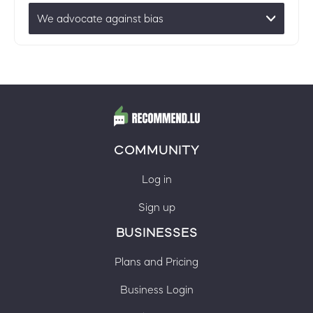
We advocate against bias
COMMUNITY
Log in
Sign up
BUSINESSES
Plans and Pricing
Business Login