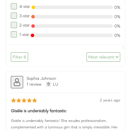
4-star
0%
3-star
0%
2-star
0%
1-star
0%
Filter
Most relevant
Sophia Johnson
1 review
LU
2 years ago
Gisèle is undeniably fantastic
Gisèle is undeniably fantastic! She exudes professionalism,
complemented with a luminous grin that is simply irresistible. Her