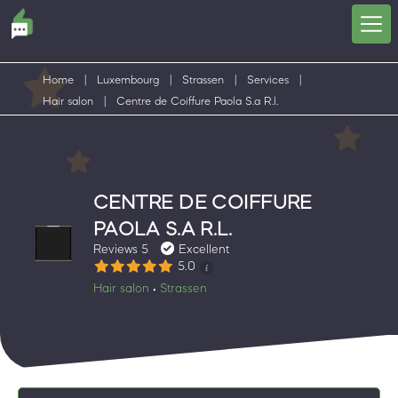
Home
|
Luxembourg
|
Strassen
|
Services
|
Hair salon
|
Centre de Coiffure Paola S.a R.l.
CENTRE DE COIFFURE
PAOLA S.A R.L.
Reviews 5
Excellent
5.0
Hair salon
Strassen
•