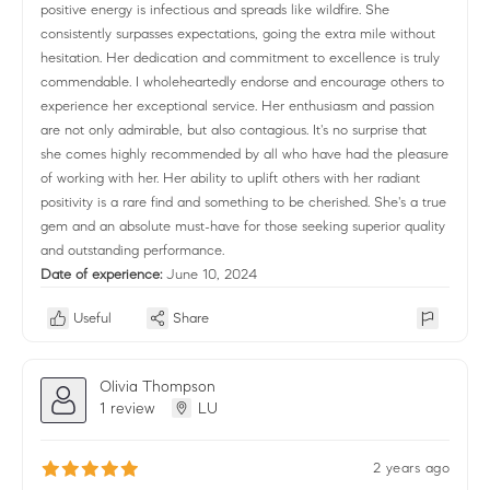
positive energy is infectious and spreads like wildfire. She
consistently surpasses expectations, going the extra mile without
hesitation. Her dedication and commitment to excellence is truly
commendable. I wholeheartedly endorse and encourage others to
experience her exceptional service. Her enthusiasm and passion
are not only admirable, but also contagious. It's no surprise that
she comes highly recommended by all who have had the pleasure
of working with her. Her ability to uplift others with her radiant
positivity is a rare find and something to be cherished. She's a true
gem and an absolute must-have for those seeking superior quality
and outstanding performance.
Date of experience:
June 10, 2024
Useful
Share
Olivia Thompson
1 review
LU
2 years ago