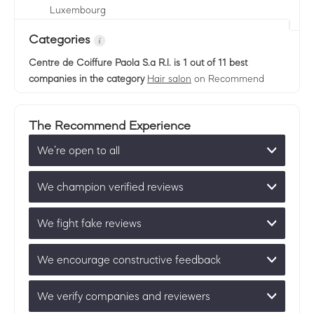
Luxembourg
Categories
Centre de Coiffure Paola S.a R.l.
is 1 out of 11 best
companies in the category
Hair salon
on Recommend
The Recommend Experience
We’re open to all
We champion verified reviews
We fight fake reviews
We encourage constructive feedback
We verify companies and reviewers