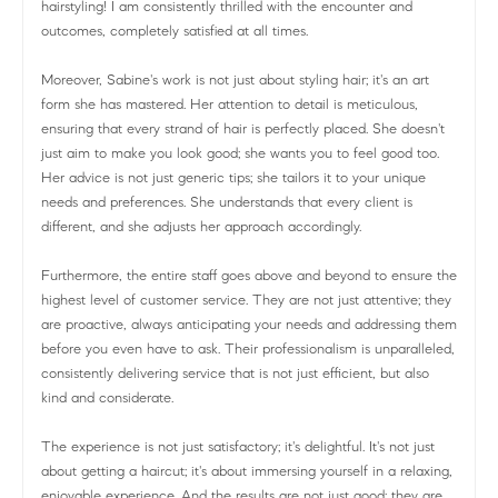
hairstyling! I am consistently thrilled with the encounter and
outcomes, completely satisfied at all times.
Moreover, Sabine's work is not just about styling hair; it's an art
form she has mastered. Her attention to detail is meticulous,
ensuring that every strand of hair is perfectly placed. She doesn't
just aim to make you look good; she wants you to feel good too.
Her advice is not just generic tips; she tailors it to your unique
needs and preferences. She understands that every client is
different, and she adjusts her approach accordingly.
Furthermore, the entire staff goes above and beyond to ensure the
highest level of customer service. They are not just attentive; they
are proactive, always anticipating your needs and addressing them
before you even have to ask. Their professionalism is unparalleled,
consistently delivering service that is not just efficient, but also
kind and considerate.
The experience is not just satisfactory; it's delightful. It's not just
about getting a haircut; it's about immersing yourself in a relaxing,
enjoyable experience. And the results are not just good; they are