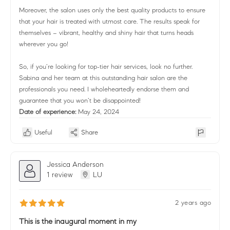
Moreover, the salon uses only the best quality products to ensure
that your hair is treated with utmost care. The results speak for
themselves – vibrant, healthy and shiny hair that turns heads
wherever you go!
So, if you’re looking for top-tier hair services, look no further.
Sabina and her team at this outstanding hair salon are the
professionals you need. I wholeheartedly endorse them and
guarantee that you won’t be disappointed!
Date of experience:
May 24, 2024
Useful
Share
Jessica Anderson
1 review
LU
2 years ago
This is the inaugural moment in my