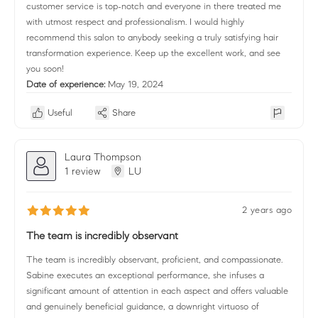
customer service is top-notch and everyone in there treated me
with utmost respect and professionalism. I would highly
recommend this salon to anybody seeking a truly satisfying hair
transformation experience. Keep up the excellent work, and see
you soon!
Date of experience:
May 19, 2024
Useful
Share
Laura Thompson
1 review
LU
2 years ago
The team is incredibly observant
The team is incredibly observant, proficient, and compassionate.
Sabine executes an exceptional performance, she infuses a
significant amount of attention in each aspect and offers valuable
and genuinely beneficial guidance, a downright virtuoso of