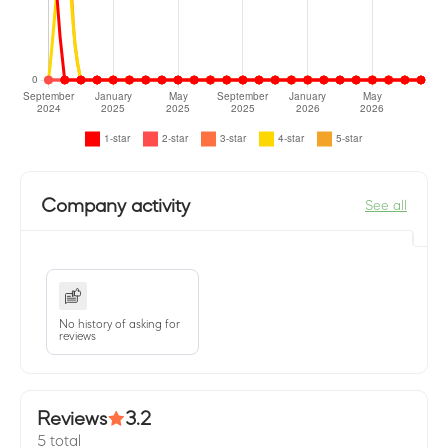
Company activity
See all
No history of asking for
reviews
Reviews
3.2
5 total