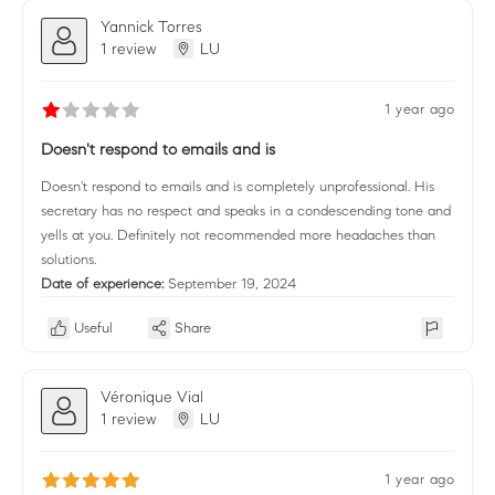
Yannick Torres
1 review
LU
1 year ago
Doesn't respond to emails and is
Doesn't respond to emails and is completely unprofessional. His
secretary has no respect and speaks in a condescending tone and
yells at you. Definitely not recommended more headaches than
solutions.
Date of experience:
September 19, 2024
Useful
Share
Véronique Vial
1 review
LU
1 year ago