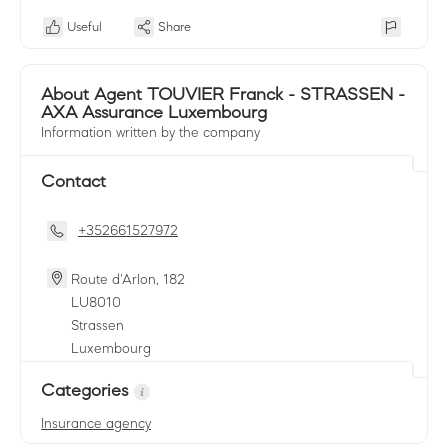
Useful
Share
About Agent TOUVIER Franck - STRASSEN -
AXA Assurance Luxembourg
Information written by the company
Contact
+352661527972
Route d'Arlon, 182
LU
8010
Strassen
Luxembourg
Categories
Insurance agency