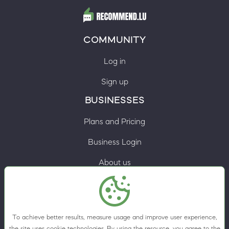
COMMUNITY
Log in
Sign up
BUSINESSES
Plans and Pricing
Business Login
About us
Contacts
Privacy Policy
To achieve better results, measure usage and improve user experience,
Terms & Conditions
the site uses cookie technologies. By using the resource, you agree to the