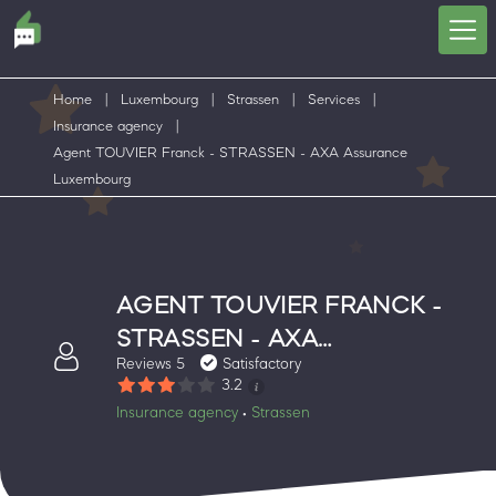
Home
|
Luxembourg
|
Strassen
|
Services
|
Insurance agency
|
Agent TOUVIER Franck - STRASSEN - AXA Assurance
Luxembourg
AGENT TOUVIER FRANCK -
STRASSEN - AXA
Reviews 5
Satisfactory
ASSURANCE LUXEMBOURG
3.2
Insurance agency
Strassen
•