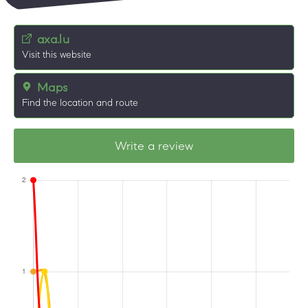
axa.lu
Visit this website
Maps
Find the location and route
Write a review