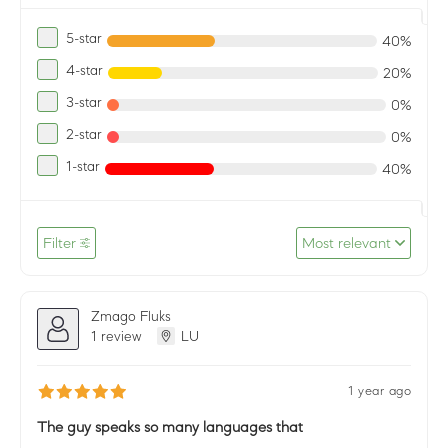
5-star
40%
4-star
20%
3-star
0%
2-star
0%
1-star
40%
Filter
Most relevant
Zmago Fluks
1 review
LU
1 year ago
The guy speaks so many languages that