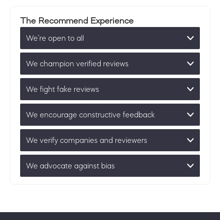
The Recommend Experience
We’re open to all
We champion verified reviews
We fight fake reviews
We encourage constructive feedback
We verify companies and reviewers
We advocate against bias