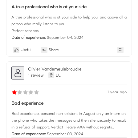
A true professional who is at your side
A true professional who is at your side to help you, and above all a
person who really listens to you
Perfect services!
Date of experience:
September 04, 2024
Useful
Share
Olivier Vandemeulebroucke
1 review
LU
1 year ago
Bad experience
Bad experience. personal non-existent in August only an intern on
the phone who takes the messages and then silence...only to result
in a refusal of support. Verdict I leave AXA without regrets...
Date of experience:
September 03, 2024