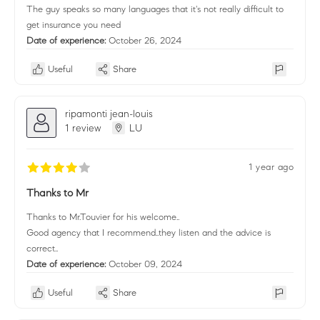
The guy speaks so many languages that it's not really difficult to
get insurance you need
Date of experience:
October 26, 2024
Useful
Share
ripamonti jean-louis
1 review
LU
1 year ago
Thanks to Mr
Thanks to Mr.Touvier for his welcome..
Good agency that I recommend..they listen and the advice is
correct..
Date of experience:
October 09, 2024
Useful
Share