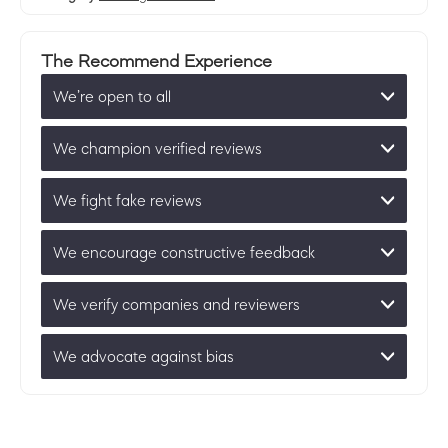
The Recommend Experience
We’re open to all
We champion verified reviews
We fight fake reviews
We encourage constructive feedback
We verify companies and reviewers
We advocate against bias