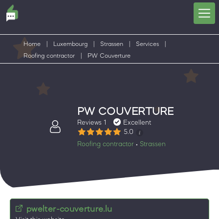
Home
|
Luxembourg
|
Strassen
|
Services
|
Roofing contractor
|
PW Couverture
PW COUVERTURE
Reviews 1
Excellent
5.0
Roofing contractor
Strassen
•
pwelter-couverture.lu