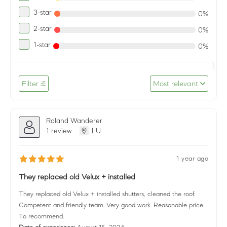
3-star
0%
2-star
0%
1-star
0%
Filter
Most relevant
Roland Wanderer
1 review
LU
1 year ago
They replaced old Velux + installed
They replaced old Velux + installed shutters, cleaned the roof.
Competent and friendly team. Very good work. Reasonable price.
To recommend.