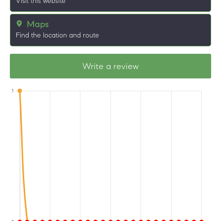
Visit this website
Maps
Find the location and route
Write a review