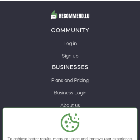
COMMUNITY
Log in
Sign up
BUSINESSES
Plans and Pricing
Business Login
About us
Contacts
Privacy Policy
To achieve better results, measure usage and improve user experience,