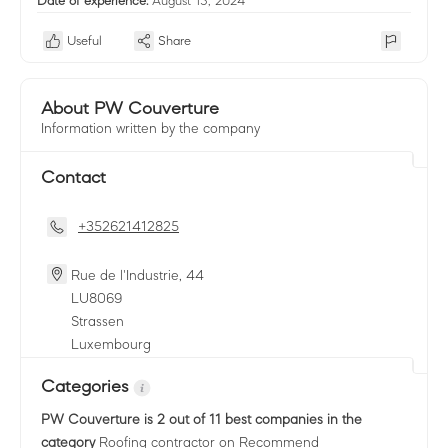
Date of experience:
August 15, 2024
Useful
Share
About PW Couverture
Information written by the company
Contact
+352621412825
Rue de l'Industrie, 44
LU
8069
Strassen
Luxembourg
Categories
PW Couverture
is 2 out of 11 best companies in the
category
Roofing contractor
on Recommend