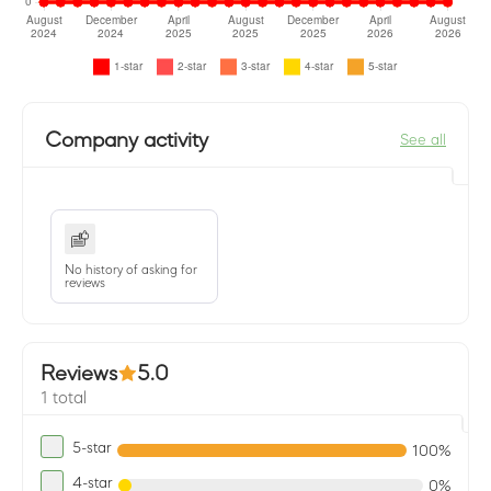
Company activity
See all
No history of asking for
reviews
Reviews
5.0
1 total
5-star
100%
4-star
0%