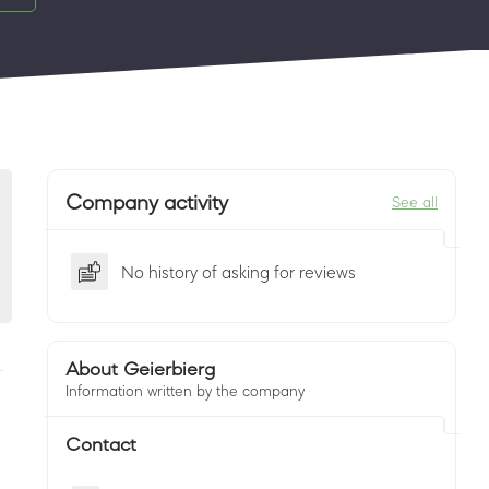
Company activity
See all
No history of asking for reviews
About Geierbierg
Information written by the company
Contact