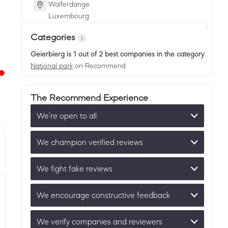
Walferdange
Luxembourg
Categories
Geierbierg
is 1 out of 2 best companies in the category
National park
on Recommend
The Recommend Experience
We’re open to all
We champion verified reviews
We fight fake reviews
We encourage constructive feedback
We verify companies and reviewers