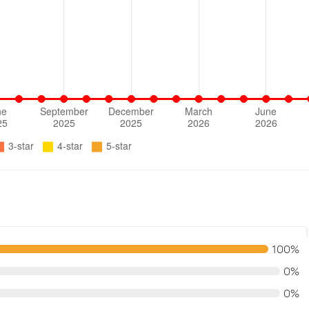
100%
0%
0%