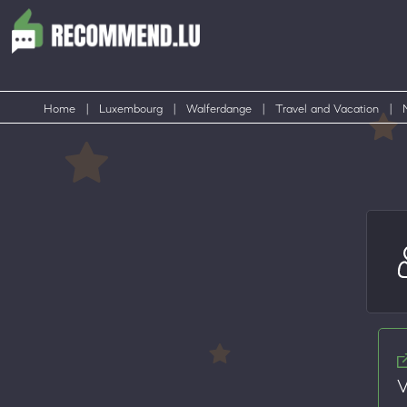
Home
|
Luxembourg
|
Walferdange
|
Travel and Vacation
|
V