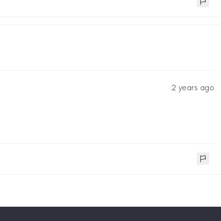
2 years ago