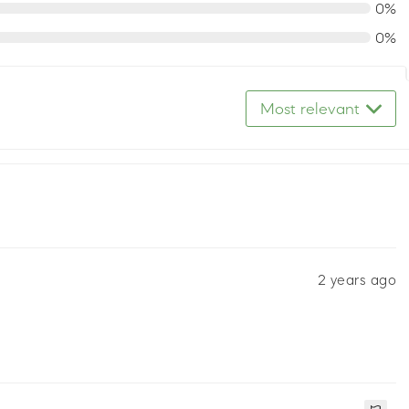
0%
0%
Most relevant
2 years ago