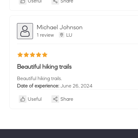
Useful
Share
Michael Johnson
1 review
LU
Beautiful hiking trails
Beautiful hiking trails.
Date of experience:
June 26, 2024
Useful
Share