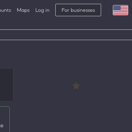
ounts
Maps
Log in
For businesses
te