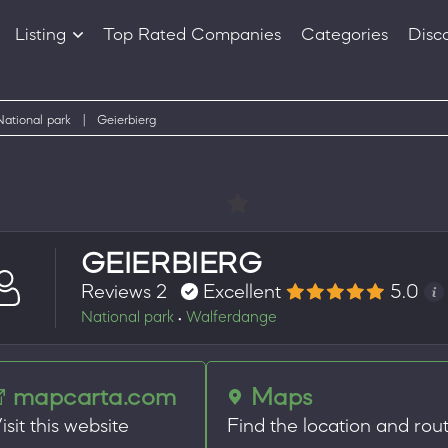
Listing
Top Rated Companies
Categories
Disc
Companies
Products
National park
|
Geierbierg
GEIERBIERG
Reviews 2
Excellent
5.0
National park
Walferdange
•
mapcarta.com
Maps
isit this website
Find the location and rou