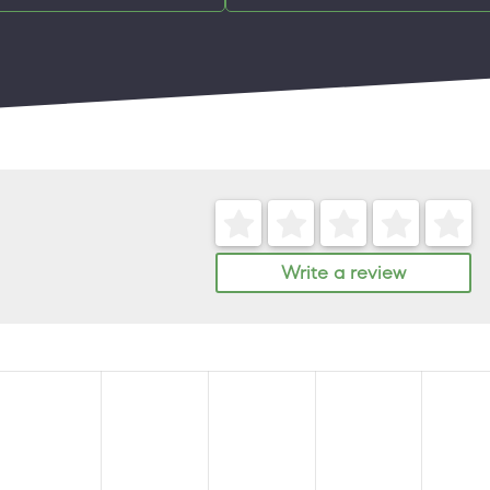
Write a review