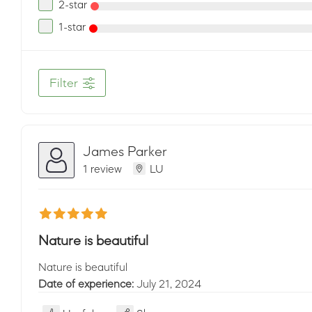
2-star
1-star
Filter
James Parker
1 review
LU
Nature is beautiful
Nature is beautiful
Date of experience:
July 21, 2024