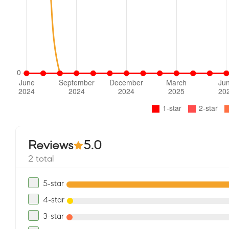
Reviews
5.0
2 total
5-star
4-star
3-star