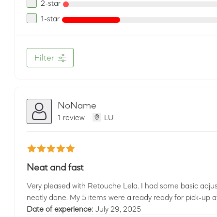
2-star
1-star
Filter
NoName
1 review
LU
Neat and fast
Very pleased with Retouche Lela. I had some basic adju
neatly done. My 5 items were already ready for pick-up af
Date of experience:
July 29, 2025