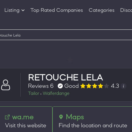
Listing
Top Rated Companies
Categories
Disc
Companies
Products
touche Lela
RETOUCHE LELA
Reviews 6
Good
4.3
Tailor
Walferdange
•
wa.me
Maps
Visit this website
Find the location and route