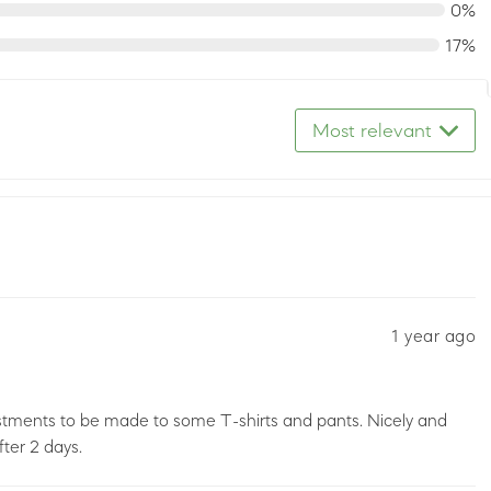
0%
17%
Most relevant
1 year ago
stments to be made to some T-shirts and pants. Nicely and
ter 2 days.