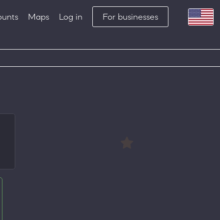
ounts
Maps
Log in
For businesses