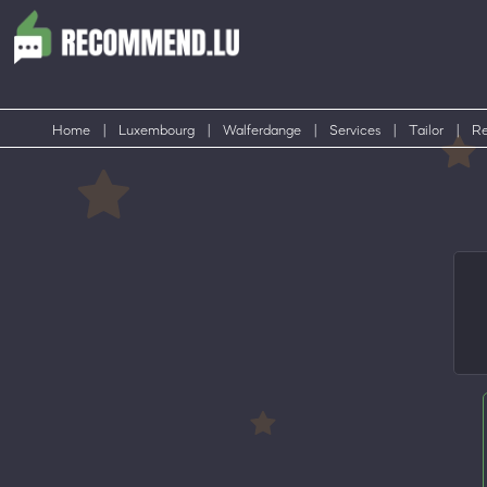
Home
|
Luxembourg
|
Walferdange
|
Services
|
Tailor
|
Re