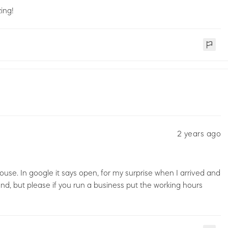
ing!
2 years ago
 house. In google it says open, for my surprise when I arrived and
nd, but please if you run a business put the working hours