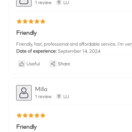
1 review
LU
Friendly
Friendly, fast, professional and affordable service. I’m v
Date of experience:
September 14, 2024
Useful
Share
Milla
1 review
LU
Friendly