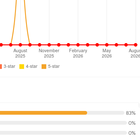
83%
0%
0%