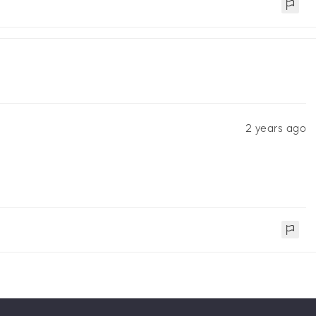
2 years ago