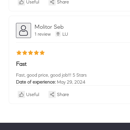
Useful
Share
Molitor Seb
1 review
LU
Fast
Fast, good price, good job!!! 5 Stars
Date of experience:
May 29, 2024
Useful
Share