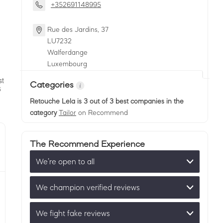
+352691148995
Rue des Jardins, 37
LU
7232
Walferdange
Luxembourg
Categories
Retouche Lela
is 3 out of 3 best companies in the
category
Tailor
on Recommend
The Recommend Experience
We’re open to all
We champion verified reviews
We fight fake reviews