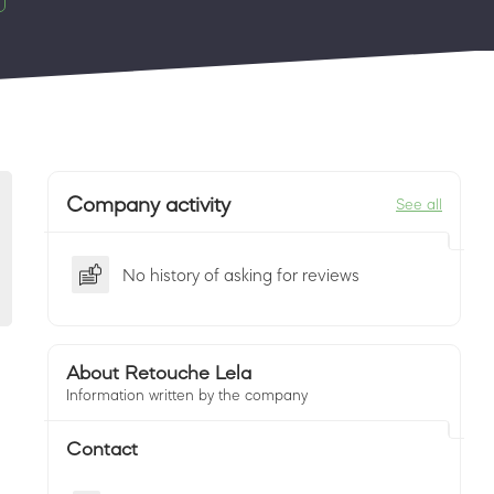
Company activity
See all
No history of asking for reviews
About Retouche Lela
Information written by the company
Contact