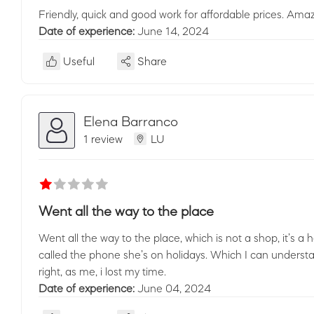
Friendly, quick and good work for affordable prices. Amaz
Date of experience:
June 14, 2024
Useful
Share
Elena Barranco
1 review
LU
Went all the way to the place
Went all the way to the place, which is not a shop, it’s a
called the phone she’s on holidays. Which I can understa
right, as me, i lost my time.
Date of experience:
June 04, 2024