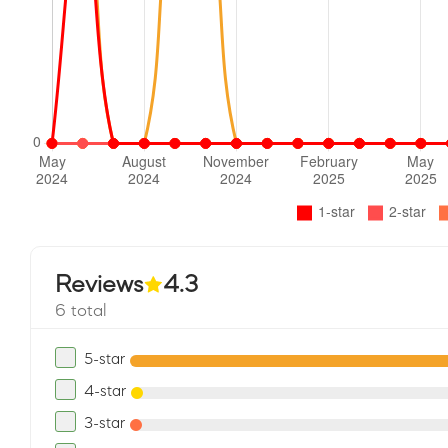
Reviews
4.3
6 total
5-star
4-star
3-star