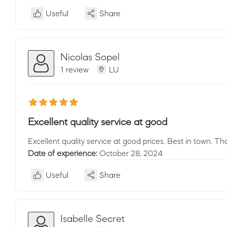
Useful
Share
Nicolas Sopel
1 review
LU
Excellent quality service at good
Excellent quality service at good prices. Best in town. Th
Date of experience:
October 28, 2024
Useful
Share
Isabelle Secret