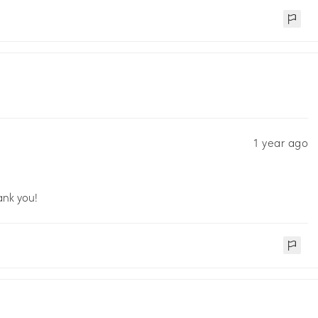
1 year ago
ank you!