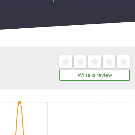
Write a review