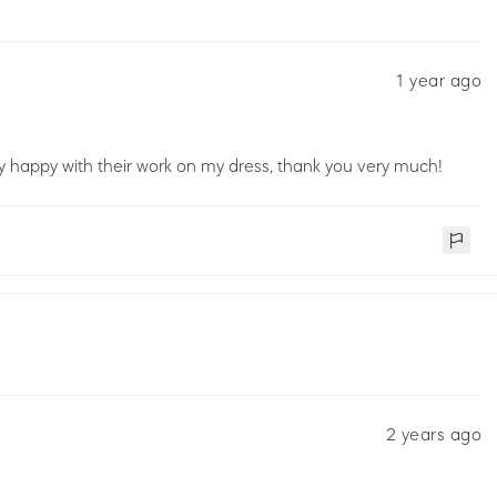
1 year ago
ery happy with their work on my dress, thank you very much!
2 years ago