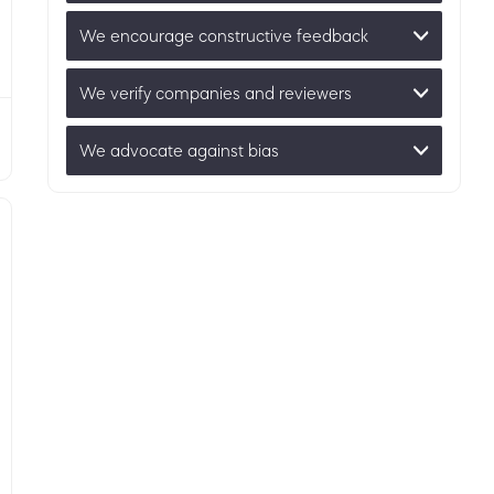
We encourage constructive feedback
We verify companies and reviewers
We advocate against bias