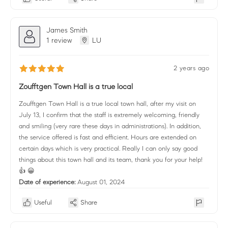
James Smith
1 review
LU
2 years ago
Zoufftgen Town Hall is a true local
Zoufftgen Town Hall is a true local town hall, after my visit on
July 13, I confirm that the staff is extremely welcoming, friendly
and smiling (very rare these days in administrations). In addition,
the service offered is fast and efficient. Hours are extended on
certain days which is very practical. Really I can only say good
things about this town hall and its team, thank you for your help!
👍 😀
Date of experience:
August 01, 2024
Useful
Share