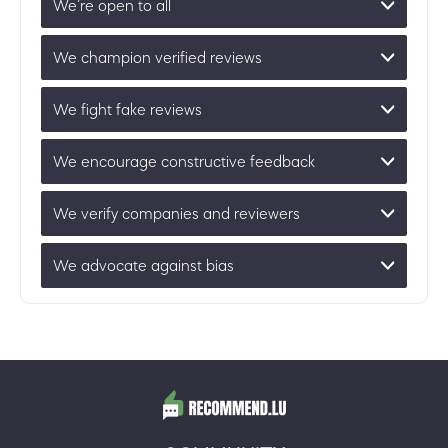
We’re open to all
We champion verified reviews
We fight fake reviews
We encourage constructive feedback
We verify companies and reviewers
We advocate against bias