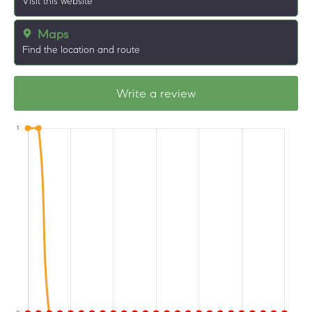
Visit this website
Maps
Find the location and route
Write a review