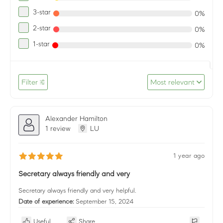
3-star
0%
2-star
0%
1-star
0%
Filter
Most relevant
Alexander Hamilton
1 review
LU
1 year ago
Secretary always friendly and very
Secretary always friendly and very helpful.
Date of experience:
September 15, 2024
Useful
Share