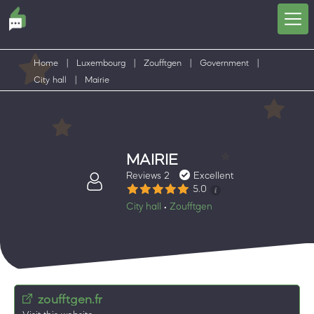
Home
|
Luxembourg
|
Zoufftgen
|
Government
|
City hall
|
Mairie
MAIRIE
Reviews 2
Excellent
5.0
City hall
Zoufftgen
•
zoufftgen.fr