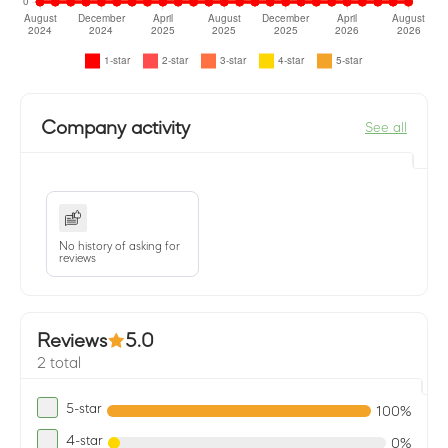
Company activity
See all
No history of asking for
reviews
Reviews
5.0
2 total
5-star
100%
4-star
0%