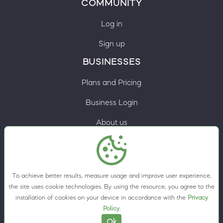
COMMUNITY
Log in
Sign up
BUSINESSES
Plans and Pricing
Business Login
About us
Contacts
Privacy Policy
To achieve better results, measure usage and improve user experience,
Terms & Conditions
the site uses cookie technologies. By using the resource, you agree to the
installation of cookies on your device in accordance with the
Privacy
Cookie preferences
Policy
.
Ok