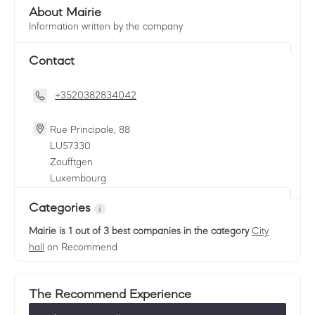
About Mairie
Information written by the company
Contact
+3520382834042
Rue Principale, 88
LU
57330
Zoufftgen
Luxembourg
Categories
Mairie
is 1 out of 3 best companies in the category
City
hall
on Recommend
The Recommend Experience