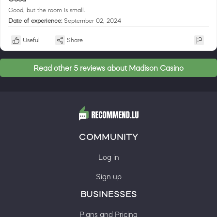
Good, but the room is small.
Date of experience:
September 02, 2024
Useful
Share
Read other 5 reviews about Madison Casino
COMMUNITY
Log in
Sign up
BUSINESSES
Plans and Pricing