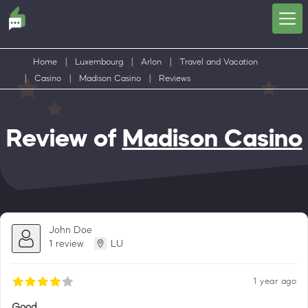
Home
|
Luxembourg
|
Arlon
|
Travel and Vacation
|
Casino
|
Madison Casino
|
Reviews
Review of
Madison Casino
John Doe
1 review
LU
1 year ago
Good