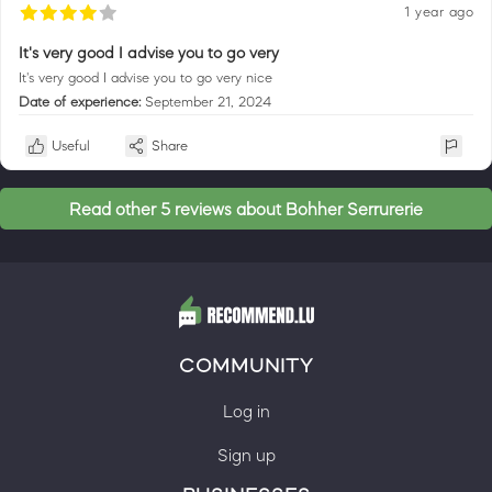
1 year ago
It's very good I advise you to go very
It's very good I advise you to go very nice
Date of experience:
September 21, 2024
Useful
Share
Read other 5 reviews about Bohher Serrurerie
COMMUNITY
Log in
Sign up