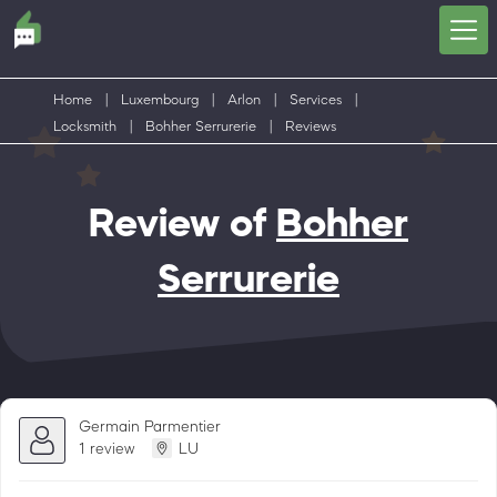
Home
|
Luxembourg
|
Arlon
|
Services
|
Locksmith
|
Bohher Serrurerie
|
Reviews
Review of
Bohher
Serrurerie
Germain Parmentier
1 review
LU