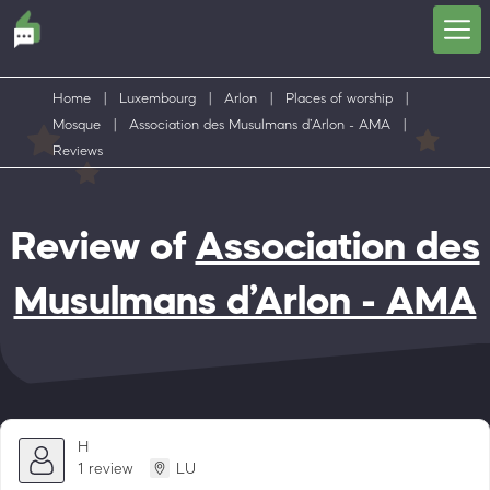
Home
|
Luxembourg
|
Arlon
|
Places of worship
|
Mosque
|
Association des Musulmans d’Arlon - AMA
|
Reviews
Review of
Association des
Musulmans d’Arlon - AMA
H
1 review
LU