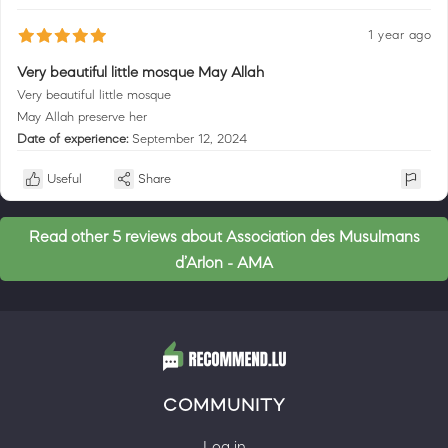
1 year ago
Very beautiful little mosque May Allah
Very beautiful little mosque
May Allah preserve her
Date of experience:
September 12, 2024
Useful
Share
Read other 5 reviews about Association des Musulmans
d’Arlon - AMA
COMMUNITY
Log in