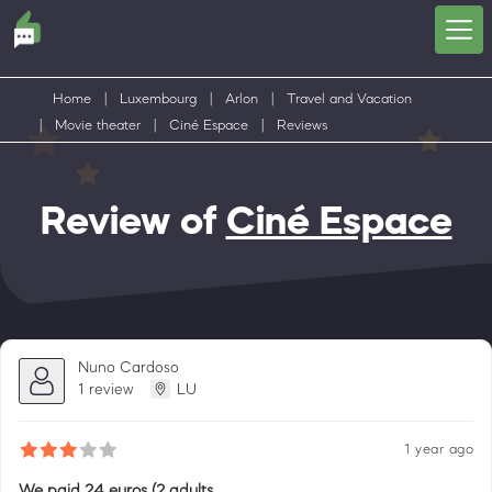
Home
|
Luxembourg
|
Arlon
|
Travel and Vacation
|
Movie theater
|
Ciné Espace
|
Reviews
Review of
Ciné Espace
Nuno Cardoso
1 review
LU
1 year ago
We paid 24 euros (2 adults