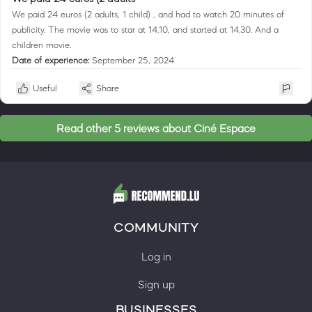
We paid 24 euros (2 adults, 1 child) , and had to watch 20 minutes of
publicity. The movie was to star at 14.10, and started at 14.30. And a
children movie.
Date of experience:
September 25, 2024
Useful
Share
Read other 5 reviews about Ciné Espace
COMMUNITY
Log in
Sign up
BUSINESSES