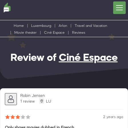
Home
|
Luxembourg
|
Arlon
|
Travel and Vacation
|
Movie theater
|
Ciné Espace
|
Reviews
Review of
Ciné Espace
Robin Jensen
1 review
LU
2 years ago
Only shows movies dubbed in French