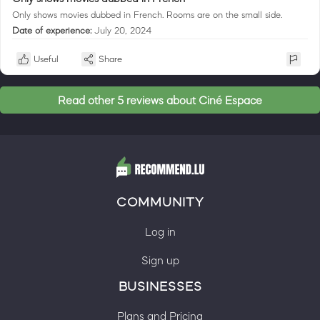
Only shows movies dubbed in French. Rooms are on the small side.
Date of experience:
July 20, 2024
Useful
Share
Read other 5 reviews about Ciné Espace
COMMUNITY
Log in
Sign up
BUSINESSES
Plans and Pricing