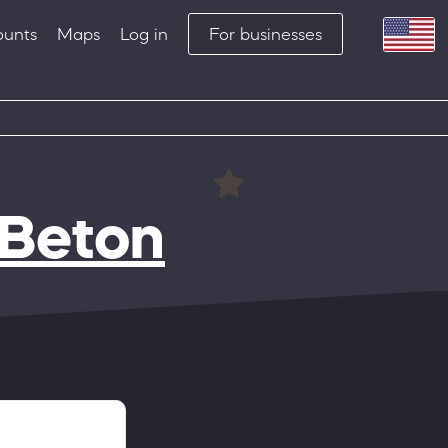
ounts
Maps
Log in
For businesses
 Beton