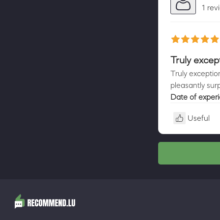
1 rev
Truly except
Truly exceptio
pleasantly sur
Date of exper
Useful