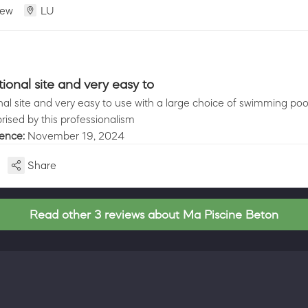
iew
LU
ional site and very easy to
nal site and very easy to use with a large choice of swimming poo
prised by this professionalism
ience:
November 19, 2024
Share
Read other 3 reviews about Ma Piscine Beton