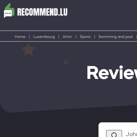
Home
|
Luxembourg
|
Arlon
|
Sports
|
Swimming and pool
|
Revie
Joh