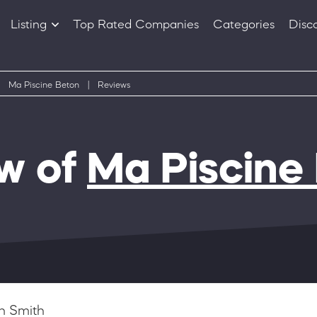
Listing
Top Rated Companies
Categories
Disc
Companies
Products
Ma Piscine Beton
|
Reviews
w of
Ma Piscine
n Smith