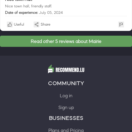
Nice town hall, friendly staff.
Date of experience:
July 05, 2024
Useful
Share
Read other 5 reviews about Mairie
COMMUNITY
Log in
Sign up
BUSINESSES
Plans and Pricing