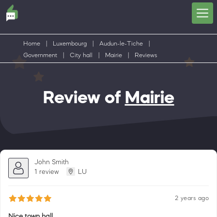
Home
|
Luxembourg
|
Audun-le-Tiche
|
Government
|
City hall
|
Mairie
|
Reviews
Review of
Mairie
John Smith
1 review
LU
2 years ago
Nice town hall