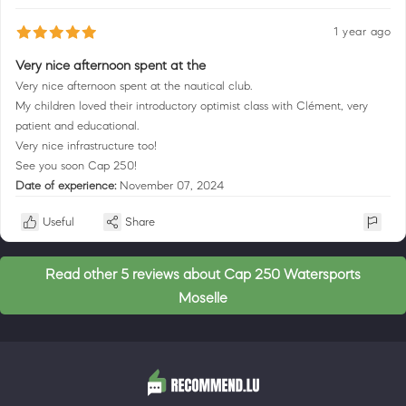
1 year ago
Very nice afternoon spent at the
Very nice afternoon spent at the nautical club.
My children loved their introductory optimist class with Clément, very
patient and educational.
Very nice infrastructure too!
See you soon Cap 250!
Date of experience:
November 07, 2024
Useful
Share
Read other 5 reviews about Cap 250 Watersports
Moselle