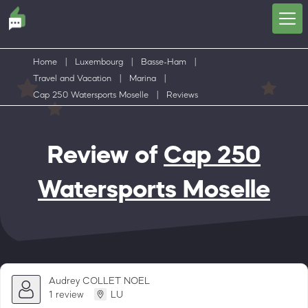
Home
|
Luxembourg
|
Basse-Ham
|
Travel and Vacation
|
Marina
|
Cap 250 Watersports Moselle
|
Reviews
Review of
Cap 250
Watersports Moselle
Audrey COLLET NOEL
1 review
LU