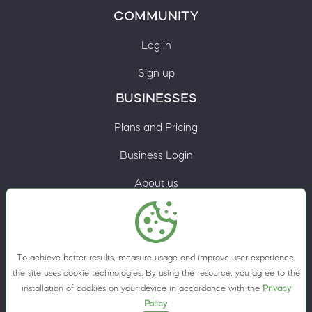
COMMUNITY
Log in
Sign up
BUSINESSES
Plans and Pricing
Business Login
About us
Contacts
Privacy Policy
To achieve better results, measure usage and improve user experience,
Terms & Conditions
the site uses cookie technologies. By using the resource, you agree to the
installation of cookies on your device in accordance with the
Privacy
Cookie preferences
Policy
.