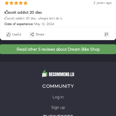
2 years ago
🖒scott addict 20 disc
🖒scott addict 20 disc, ultegra let's do it.
Date of experience:
May 12, 2024
Useful
Share
Read other 5 reviews about Dream Bike Shop
COMMUNITY
Log in
Sign up