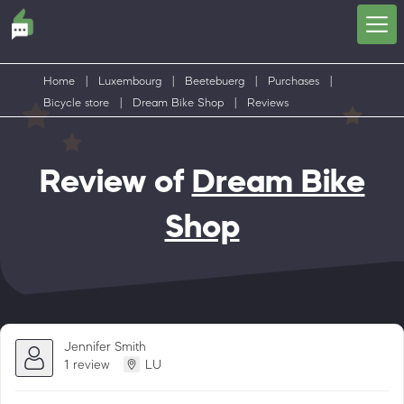
Home
|
Luxembourg
|
Beetebuerg
|
Purchases
|
Bicycle store
|
Dream Bike Shop
|
Reviews
Review of
Dream Bike
Shop
Jennifer Smith
1 review
LU