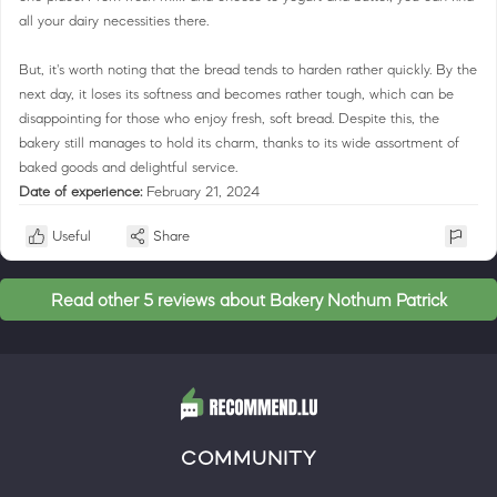
all your dairy necessities there.
But, it's worth noting that the bread tends to harden rather quickly. By the
next day, it loses its softness and becomes rather tough, which can be
disappointing for those who enjoy fresh, soft bread. Despite this, the
bakery still manages to hold its charm, thanks to its wide assortment of
baked goods and delightful service.
Date of experience:
February 21, 2024
Useful
Share
Read other 5 reviews about Bakery Nothum Patrick
COMMUNITY