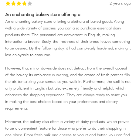
2 years ago
An enchanting bakery store offering a
An enchanting bakery store offering a plethora of baked goods. Along
with a wide variety of pastries, you can also purchase essential dairy
products there. The personnel are conversant in English, making
interaction a breeze! Sadly, the freshness of their bread leaves something
to be desired. By the following day, it had completely hardened, making it
less enjoyable to consume.
However, that minor downside does not detract from the overall appeal
of the bakery. Its ambiance is inviting, and the aroma of fresh pastries fills
the air, tantalizing your senses as you walk in. Furthermore, the staff is not
only proficient in English but also extremely friendly and helpful, which
enhances the shopping experience. They are always ready to assist you
in making the best choices based on your preferences and dietary
requirements.
Moreover, the bakery also offers a variety of dairy products, which proves
to be a convenient feature for those who prefer to do their shopping in
one place. From fresh milk and cheese to yogurt and butter, you can find