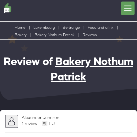
Home
|
Luxembourg
|
Bertrange
|
Food and drink
|
Bakery
|
Bakery Nothum Patrick
|
Reviews
Review of
Bakery Nothum
Patrick
Alexander Johnson
1 review
LU