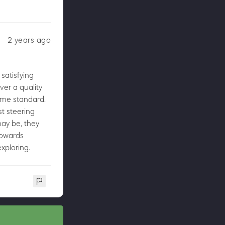
2 years ago
 satisfying
ver a quality
same standard.
t steering
may be, they
towards
xploring.