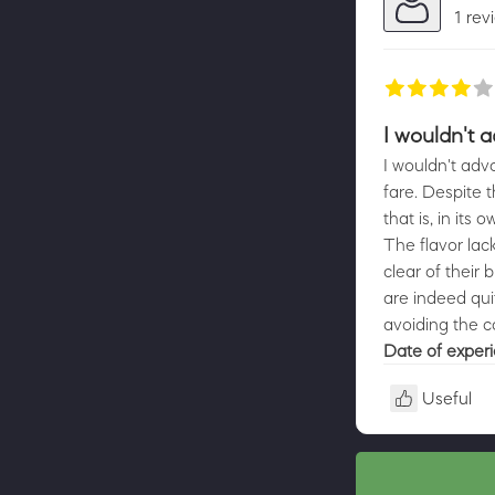
1 rev
I wouldn't 
I wouldn't advo
fare. Despite t
that is, in its
The flavor lac
clear of their
are indeed qui
avoiding the c
Date of exper
Useful