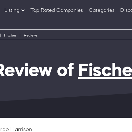
Listing
Top Rated Companies
Categories
Disc
Companies
Products
|
Fischer
|
Reviews
Review of
Fische
rge Harrison