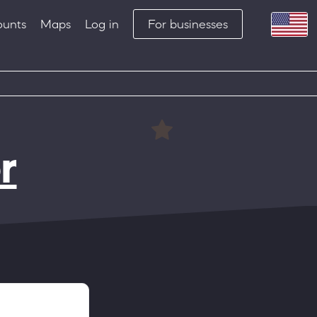
ounts
Maps
Log in
For businesses
r