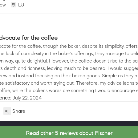
iew
LU
advocate for the coffee
cate for the coffee, though the baker, despite its simplicity, offers
he lack of complexity in the baker's offerings, they manage to deli
 own way, quite delightful. However, the coffee doesn't rise to the 
ks depth and richness, leaving much to be desired. I would sugges
 brew and instead focusing on their baked goods. Simple as they 
te satisfactory and worth trying out. Therefore, my advice leans 
offee, while the baker's wares are something I would encourage e
ience:
July 22, 2024
Share
Read other 5 reviews about Fischer