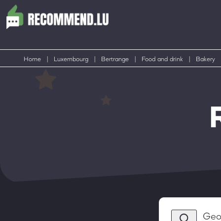
Home
|
Luxembourg
|
Bertrange
|
Food and drink
|
Bakery
Geo