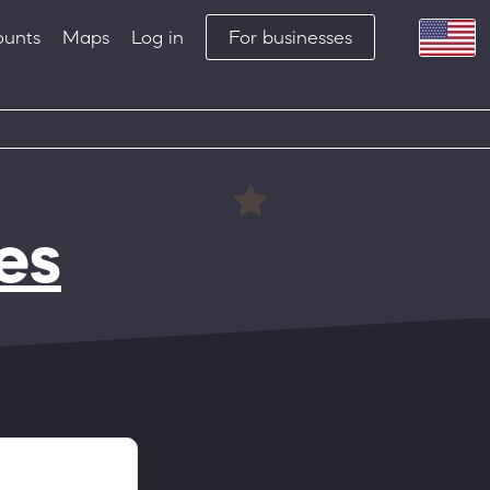
ounts
Maps
Log in
For businesses
es