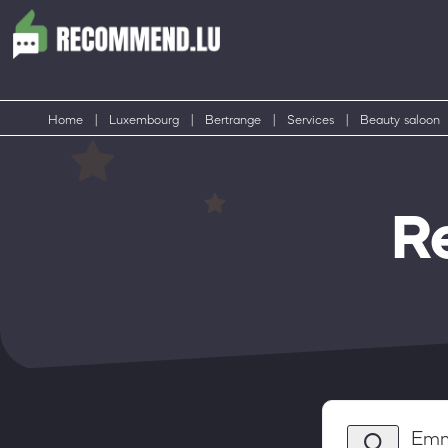
Home
|
Luxembourg
|
Bertrange
|
Services
|
Beauty saloon
R
Emm