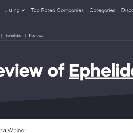
Listing
Top Rated Companies
Categories
Disc
Companies
Products
|
Ephelides
|
Reviews
eview of
Ephelid
a Whiner