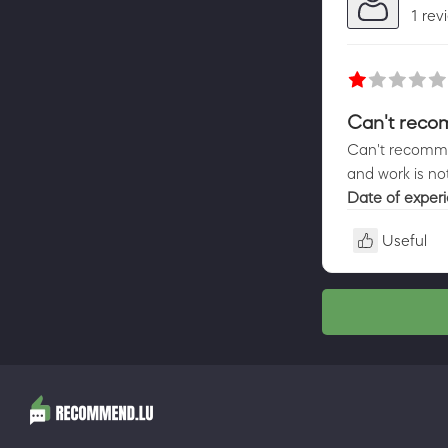
1 rev
Can't reco
Can't recomme
and work is no
Date of exper
Useful