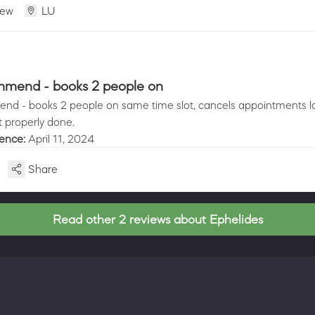
iew
LU
mmend - books 2 people on
nd - books 2 people on same time slot, cancels appointments la
t properly done.
ience:
April 11, 2024
Share
Read other 2 reviews about Ephelides