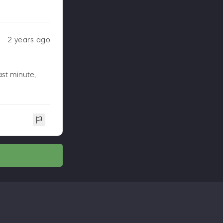
2 years ago
st minute,