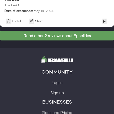
The best !
Date of experience:
May 19, 2024
Useful
Share
Read other 2 reviews about Ephelides
COMMUNITY
Log in
Sign up
BUSINESSES
Plans and Pricing