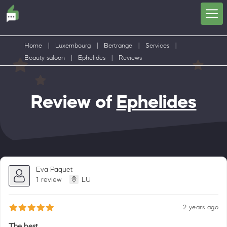
Home
|
Luxembourg
|
Bertrange
|
Services
|
Beauty saloon
|
Ephelides
|
Reviews
Review of
Ephelides
Eva Paquet
1 review
LU
2 years ago
The best