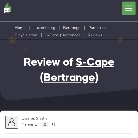
Home
|
Luxembourg
|
Bertrange
|
Purchases
|
Bicycle store
|
S-Cape (Bertrange)
|
Reviews
Review of
S-Cape
(Bertrange)
James Smith
1 review
LU