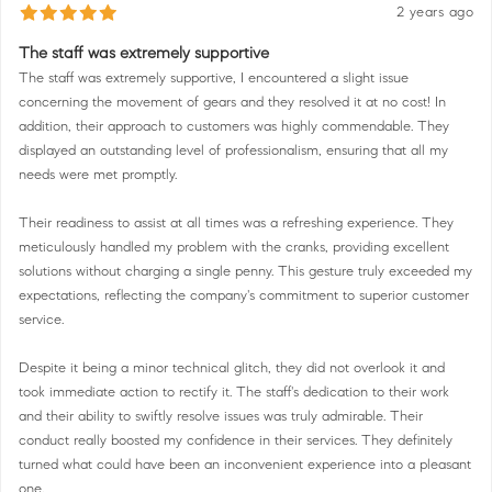
2 years ago
The staff was extremely supportive
The staff was extremely supportive, I encountered a slight issue
concerning the movement of gears and they resolved it at no cost! In
addition, their approach to customers was highly commendable. They
displayed an outstanding level of professionalism, ensuring that all my
needs were met promptly.
Their readiness to assist at all times was a refreshing experience. They
meticulously handled my problem with the cranks, providing excellent
solutions without charging a single penny. This gesture truly exceeded my
expectations, reflecting the company's commitment to superior customer
service.
Despite it being a minor technical glitch, they did not overlook it and
took immediate action to rectify it. The staff's dedication to their work
and their ability to swiftly resolve issues was truly admirable. Their
conduct really boosted my confidence in their services. They definitely
turned what could have been an inconvenient experience into a pleasant
one.