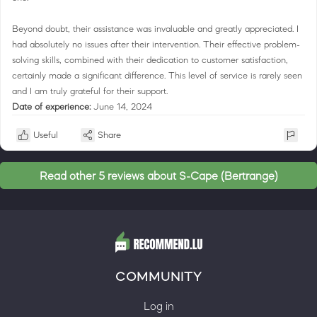
Beyond doubt, their assistance was invaluable and greatly appreciated. I
had absolutely no issues after their intervention. Their effective problem-
solving skills, combined with their dedication to customer satisfaction,
certainly made a significant difference. This level of service is rarely seen
and I am truly grateful for their support.
Date of experience:
June 14, 2024
Useful
Share
Read other 5 reviews about S-Cape (Bertrange)
COMMUNITY
Log in