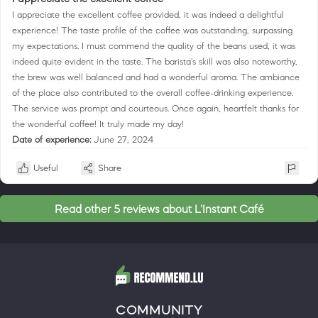
I appreciate the excellent coffee provided, it was indeed a delightful
experience! The taste profile of the coffee was outstanding, surpassing
my expectations. I must commend the quality of the beans used, it was
indeed quite evident in the taste. The barista's skill was also noteworthy,
the brew was well balanced and had a wonderful aroma. The ambiance
of the place also contributed to the overall coffee-drinking experience.
The service was prompt and courteous. Once again, heartfelt thanks for
the wonderful coffee! It truly made my day!
Date of experience:
June 27, 2024
Useful
Share
Read other 5 reviews about L'Instant Café
COMMUNITY