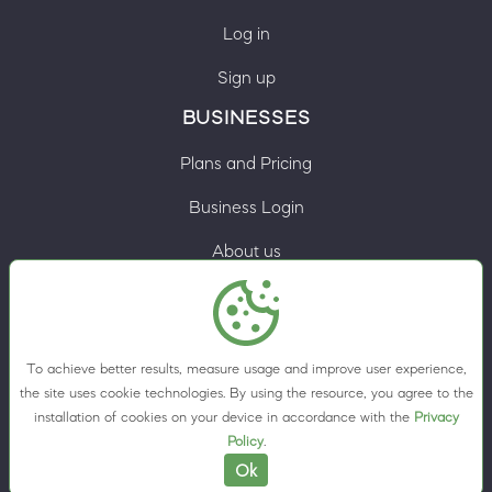
Log in
Sign up
BUSINESSES
Plans and Pricing
Business Login
About us
Contacts
Privacy Policy
To achieve better results, measure usage and improve user experience,
Terms & Conditions
the site uses cookie technologies. By using the resource, you agree to the
installation of cookies on your device in accordance with the
Privacy
Cookie preferences
Policy
.
Ok