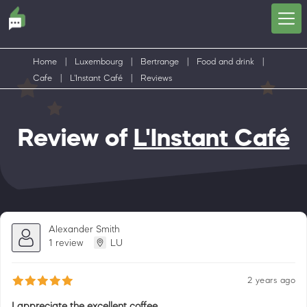
Home
|
Luxembourg
|
Bertrange
|
Food and drink
|
Cafe
|
L'Instant Café
|
Reviews
Review of
L'Instant Café
Alexander Smith
1 review
LU
2 years ago
I appreciate the excellent coffee