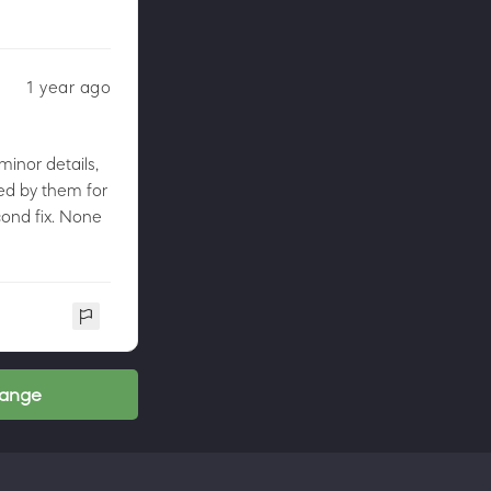
1 year ago
minor details,
led by them for
econd fix. None
range