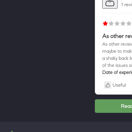
1 rev
As other re
As other review
maybe to make 
a shaky back li
of the issues a
Date of exper
Useful
Read