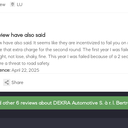
iew
LU
view have also said
 have also said. It seems like they are incentivized to fail you on 
that extra charge for the second round. The first year I was fai
ght, not lose, shaky, fine. This year I was failed because of a 2 s
re a threat to road safety.
ience:
April 22, 2025
Share
 other 6 reviews about DEKRA Automotive S. à r. l. Bert