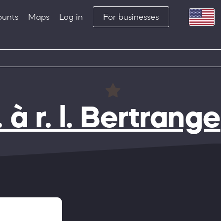
ounts
Maps
Log in
For businesses
 r. l. Bertrange