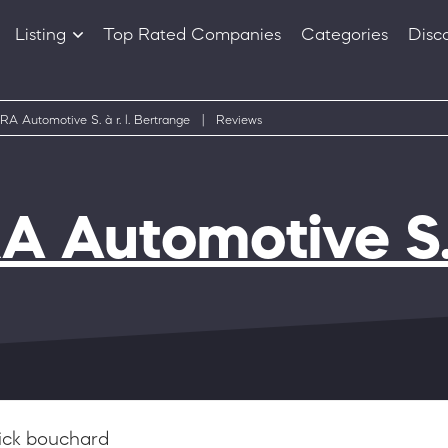
Listing
Top Rated Companies
Categories
Disc
Companies
Products
A Automotive S. à r. l. Bertrange
|
Reviews
 Automotive S. à
ick bouchard