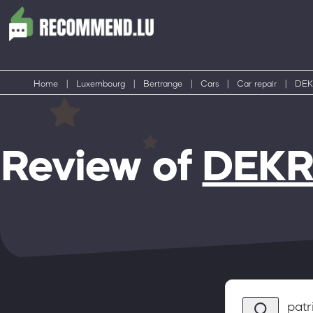
Home
|
Luxembourg
|
Bertrange
|
Cars
|
Car repair
|
DEKR
Review of
DEKRA
patr