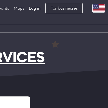
ounts
Maps
Log in
For businesses
RVICES