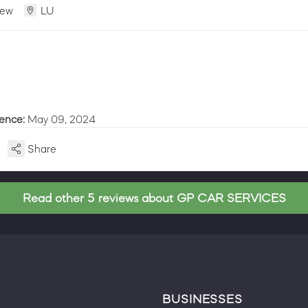
iew
LU
ience:
May 09, 2024
Share
Read other 5 reviews about GP CAR SERVICES
BUSINESSES