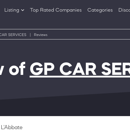
Listing
Top Rated Companies
Categories
Disc
Companies
Products
CAR SERVICES
|
Reviews
w of
GP CAR SE
 L'Abbate