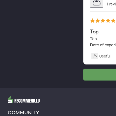
1 rev
Top
Top
Date of exper
Useful
COMMUNITY