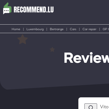
Home
|
Luxembourg
|
Bertrange
|
Cars
|
Car repair
|
GP 
Revie
Vito