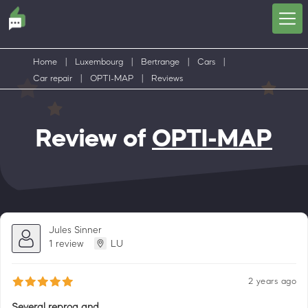
Home
|
Luxembourg
|
Bertrange
|
Cars
|
Car repair
|
OPTI-MAP
|
Reviews
Review of
OPTI-MAP
Jules Sinner
1 review
LU
2 years ago
Several reprog and