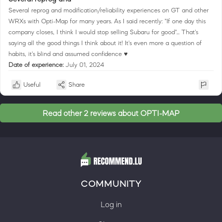
Several reprog and modification/reliability experiences on GT and other
WRXs with Opti-Map for many years. As I said recently: "If one day this
company closes, I think I would stop selling Subaru for good"... That's
saying all the good things I think about it! It's even more a question of
habits, it's blind and assumed confidence ♥
Date of experience:
July 01, 2024
Useful
Share
Read other 2 reviews about OPTI-MAP
COMMUNITY
Log in