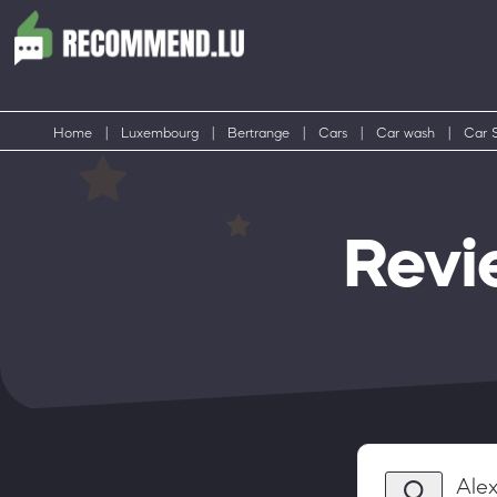
Home
|
Luxembourg
|
Bertrange
|
Cars
|
Car wash
|
Car S
Revi
Ale