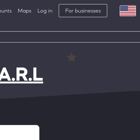
ounts
Maps
Log in
For businesses
A.R.L