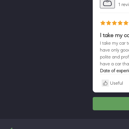
1 rev
I take my ca
I take my car t
have only good
polite and prof
have a car that
Date of exper
Useful