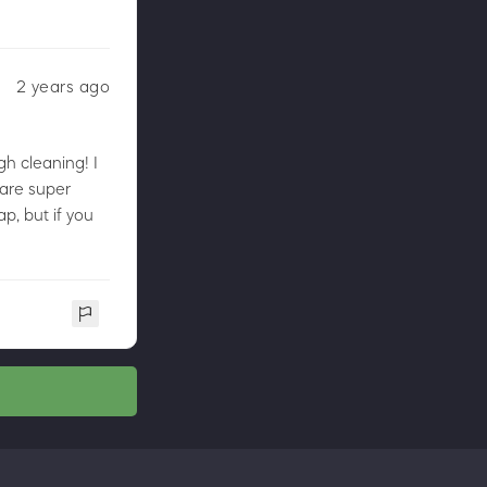
2 years ago
gh cleaning! I
 are super
ap, but if you