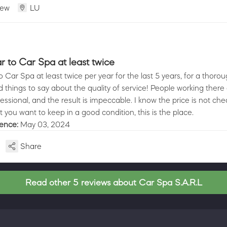
iew
LU
r to Car Spa at least twice
o Car Spa at least twice per year for the last 5 years, for a thorou
 things to say about the quality of service! People working there
essional, and the result is impeccable. I know the price is not che
 you want to keep in a good condition, this is the place.
ience:
May 03, 2024
Share
Read other 5 reviews about Car Spa S.A.R.L