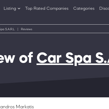
Listing
Top Rated Companies
Categories
Disc
Companies
Products
pa S.A.R.L
|
Reviews
ew of
Car Spa S.
xandros Markatis