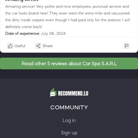
Amazing service! Very polite and nice employees, punctual service and
the car looks brand new! They even went the extra mile and vacuumed
the dirty inside carpets even though I had paid only for the exterior. I will
definitely come back!
Date of experience:
July 06, 2024
Useful
Share
Read other 5 reviews about Car Spa S.A.R.L
COMMUNITY
Log in
Sign up