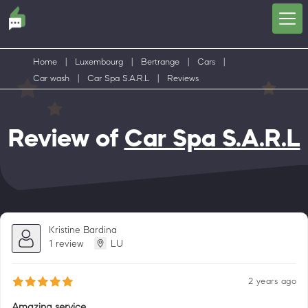
Home
|
Luxembourg
|
Bertrange
|
Cars
|
Car wash
|
Car Spa S.A.R.L
|
Reviews
Review of
Car Spa S.A.R.L
Kristine Bardina
1 review
LU
2 years ago
Amazing service