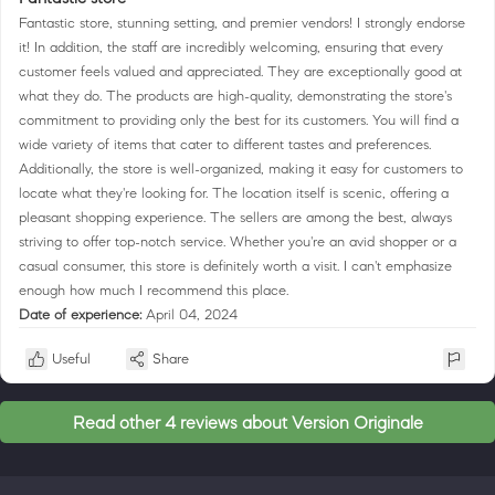
Fantastic store, stunning setting, and premier vendors! I strongly endorse
it! In addition, the staff are incredibly welcoming, ensuring that every
customer feels valued and appreciated. They are exceptionally good at
what they do. The products are high-quality, demonstrating the store's
commitment to providing only the best for its customers. You will find a
wide variety of items that cater to different tastes and preferences.
Additionally, the store is well-organized, making it easy for customers to
locate what they're looking for. The location itself is scenic, offering a
pleasant shopping experience. The sellers are among the best, always
striving to offer top-notch service. Whether you're an avid shopper or a
casual consumer, this store is definitely worth a visit. I can't emphasize
enough how much I recommend this place.
Date of experience:
April 04, 2024
Useful
Share
Read other 4 reviews about Version Originale