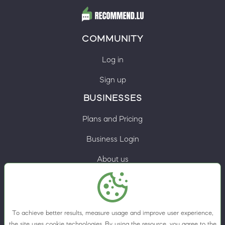
COMMUNITY
Log in
Sign up
BUSINESSES
Plans and Pricing
Business Login
About us
Contacts
Privacy Policy
To achieve better results, measure usage and improve user experience,
Terms & Conditions
the site uses cookie technologies. By using the resource, you agree to the