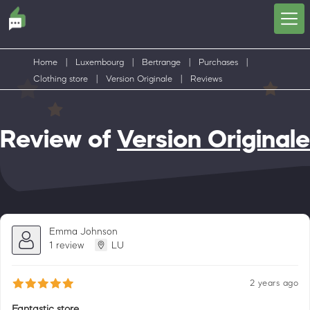
Home
|
Luxembourg
|
Bertrange
|
Purchases
|
Clothing store
|
Version Originale
|
Reviews
Review of
Version Originale
Emma Johnson
1 review
LU
2 years ago
Fantastic store