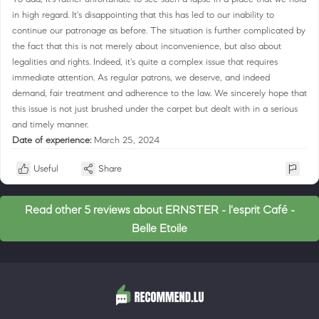
in high regard. It's disappointing that this has led to our inability to
continue our patronage as before. The situation is further complicated by
the fact that this is not merely about inconvenience, but also about
legalities and rights. Indeed, it's quite a complex issue that requires
immediate attention. As regular patrons, we deserve, and indeed
demand, fair treatment and adherence to the law. We sincerely hope that
this issue is not just brushed under the carpet but dealt with in a serious
and timely manner.
Date of experience:
March 25, 2024
Useful
Share
Read other 5 reviews about ERNSTER - l'esprit Café -
Belle Etoile