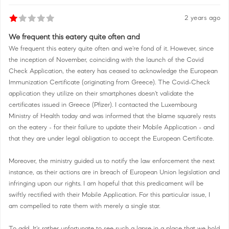
2 years ago
We frequent this eatery quite often and
We frequent this eatery quite often and we're fond of it. However, since
the inception of November, coinciding with the launch of the Covid
Check Application, the eatery has ceased to acknowledge the European
Immunization Certificate (originating from Greece). The Covid-Check
application they utilize on their smartphones doesn't validate the
certificates issued in Greece (Pfizer). I contacted the Luxembourg
Ministry of Health today and was informed that the blame squarely rests
on the eatery - for their failure to update their Mobile Application - and
that they are under legal obligation to accept the European Certificate.
Moreover, the ministry guided us to notify the law enforcement the next
instance, as their actions are in breach of European Union legislation and
infringing upon our rights. I am hopeful that this predicament will be
swiftly rectified with their Mobile Application. For this particular issue, I
am compelled to rate them with merely a single star.
To add, It's rather unfortunate to see such a lapse in a place that we hold