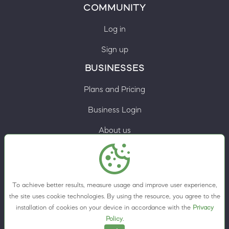
COMMUNITY
Log in
Sign up
BUSINESSES
Plans and Pricing
Business Login
About us
Contacts
Privacy Policy
To achieve better results, measure usage and improve user experience,
Terms & Conditions
the site uses cookie technologies. By using the resource, you agree to the
installation of cookies on your device in accordance with the
Privacy
Cookie preferences
Policy
.