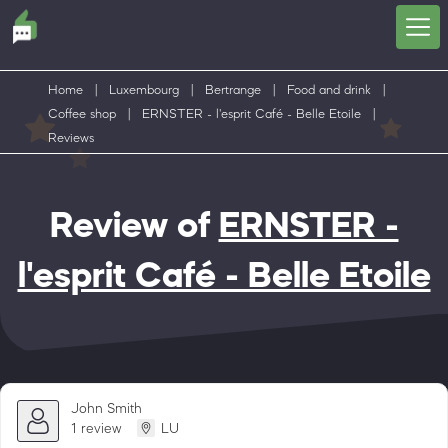
Home
|
Luxembourg
|
Bertrange
|
Food and drink
|
Coffee shop
|
ERNSTER - l'esprit Café - Belle Etoile
|
Reviews
Review of
ERNSTER -
l'esprit Café - Belle Etoile
John Smith
1 review
LU