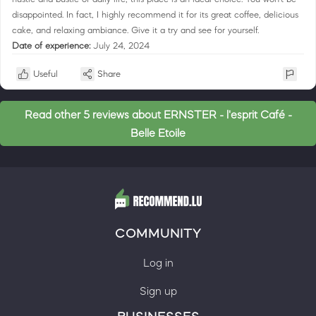
disappointed. In fact, I highly recommend it for its great coffee, delicious
cake, and relaxing ambiance. Give it a try and see for yourself.
Date of experience:
July 24, 2024
Useful
Share
Read other 5 reviews about ERNSTER - l'esprit Café -
Belle Etoile
COMMUNITY
Log in
Sign up