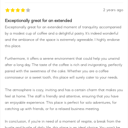
2 years ago
Exceptionally great for an extended
Exceptionally great for an extended moment of tranquility accompanied
by a modest cup of coffee and a delightful pastry. It's indeed wonderful
and the ambiance of the space is extremely agreeable. I highly endorse
this place.
Furthermore, it offers a serene environment that could help you unwind
after a long day. The taste of the coffee is rich and invigorating, perfectly
paired with the sweetness of the cake. Whether you are a coffee
connoisseur or a sweet tooth, this place will surely cater to your needs.
The atmosphere is cozy, inviting and has a certain charm that makes you
feel at home. The staff is friendly and attentive, ensuring that you have
an enjoyable experience. This place is perfect for solo adventures, for
catching up with friends, or for a relaxed business meeting.
In conclusion, if you're in need of a moment of respite, a break from the
hustle and bustle of daily life, this place is an ideal choice. You won't be