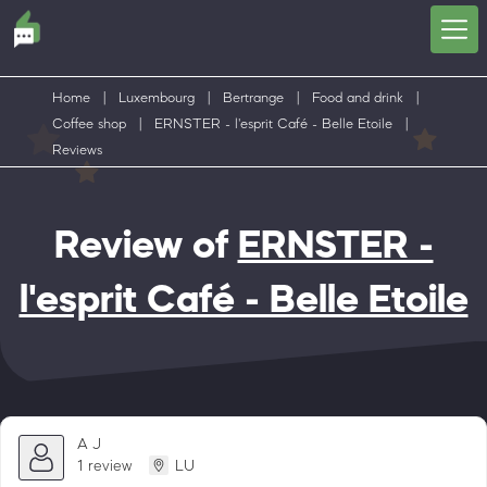
Home
|
Luxembourg
|
Bertrange
|
Food and drink
|
Coffee shop
|
ERNSTER - l'esprit Café - Belle Etoile
|
Reviews
Review of
ERNSTER -
l'esprit Café - Belle Etoile
A J
1 review
LU