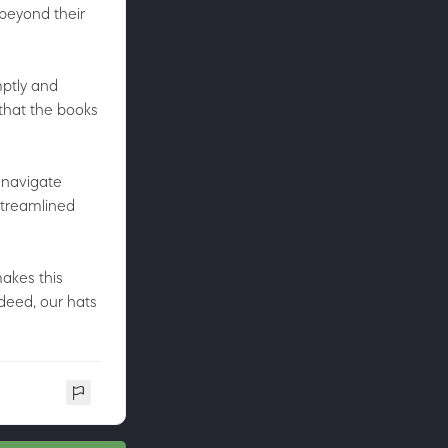
 beyond their
mptly and
that the books
 navigate
streamlined
makes this
deed, our hats