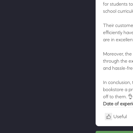
for students t
school curricu
Their custome
efficiently ha
are in excelle
Moreover, the 
through the ex
and hassle-fre
In conclusion, 
bookstore a pr
off to them. 
Date of exper
Useful