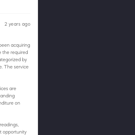
2 years ago
 been acquiring
 the required
categorized by
e. The service
rices are
tanding
nditure on
 readings,
t opportunity