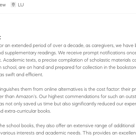
iew
LU
t
or an extended period of over a decade, as caregivers, we have
d supplementary readings. We receive prompt notifications once
ck. Academic texts, a precise compilation of scholastic materials 
 school, are on hand and prepared for collection in the bookstor
s swift and efficient.
inguishes them from online alternatives is the cost factor: their p
er than Amazon's. Our highest commendations for such an outs
has not only saved us time but also significantly reduced our expe
d extra-curricular books.
the school books, they also offer an extensive range of additional
 various interests and academic needs. This provides an excellen