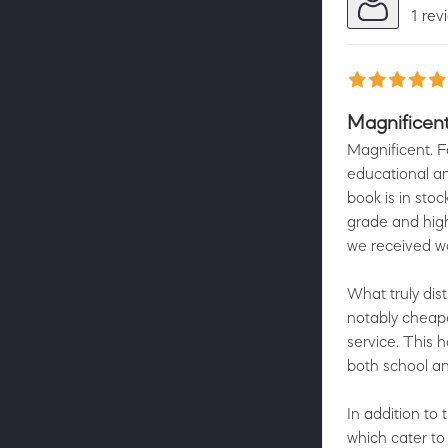
1 rev
Magnificen
Magnificent. F
educational an
book is in sto
grade and high
we received wa
What truly dist
notably cheap
service. This 
both school an
In addition to 
which cater to