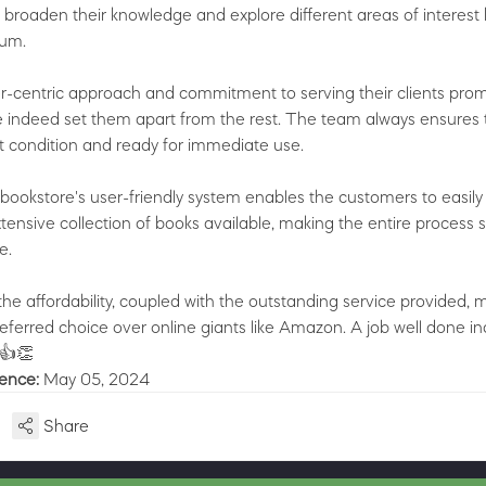
o broaden their knowledge and explore different areas of interest
lum.
r-centric approach and commitment to serving their clients pro
ve indeed set them apart from the rest. The team always ensures 
nt condition and ready for immediate use.
bookstore's user-friendly system enables the customers to easily
tensive collection of books available, making the entire process 
e.
the affordability, coupled with the outstanding service provided, 
eferred choice over online giants like Amazon. A job well done in
👍👏
ience:
May 05, 2024
Share