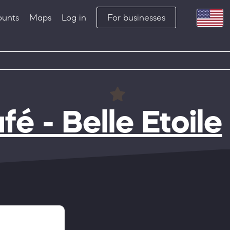
ounts
Maps
Log in
For businesses
fé - Belle Etoile