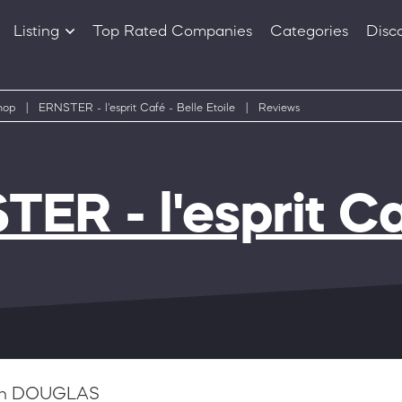
Listing
Top Rated Companies
Categories
Disc
Companies
Products
hop
|
ERNSTER - l'esprit Café - Belle Etoile
|
Reviews
ER - l'esprit Ca
n DOUGLAS