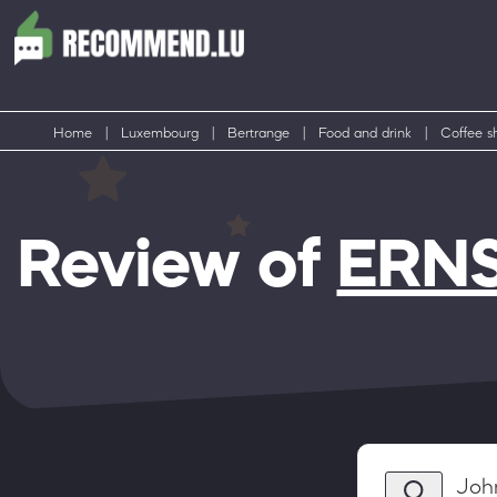
Home
|
Luxembourg
|
Bertrange
|
Food and drink
|
Coffee s
Review of
ERNST
Joh