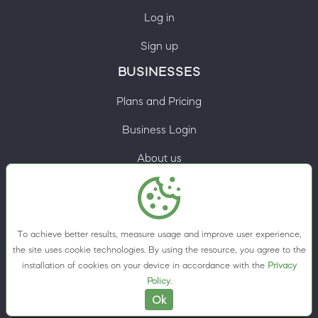
Log in
Sign up
BUSINESSES
Plans and Pricing
Business Login
About us
Contacts
Privacy Policy
To achieve better results, measure usage and improve user experience,
Terms & Conditions
the site uses cookie technologies. By using the resource, you agree to the
installation of cookies on your device in accordance with the
Privacy
Cookie preferences
Policy
.
Ok