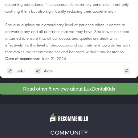
upcoming procedures. This approach is extremely beneficial in not only
soothing them but also significantly reducing their apprehension.
She also displays an extraordinary level of patience when it comes to
answering any and all questions that we may have. She leaves no stone
unturned to ensure that all our doubts and queries are dealt with
effectively. It's this level of dedication and commitment towards her work
that makes me recommend her and her team without any hesitation.
Date of experience:
June 21, 2024
Useful
Share
Read other 5 reviews about LuxDentalKids
COMMUNITY