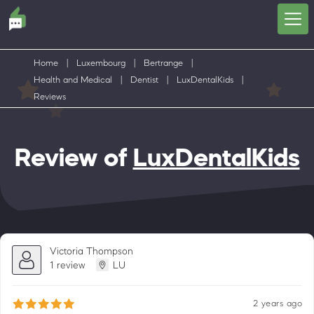
Home
|
Luxembourg
|
Bertrange
|
Health and Medical
|
Dentist
|
LuxDentalKids
|
Reviews
Review of
LuxDentalKids
Victoria Thompson
1 review
LU
2 years ago