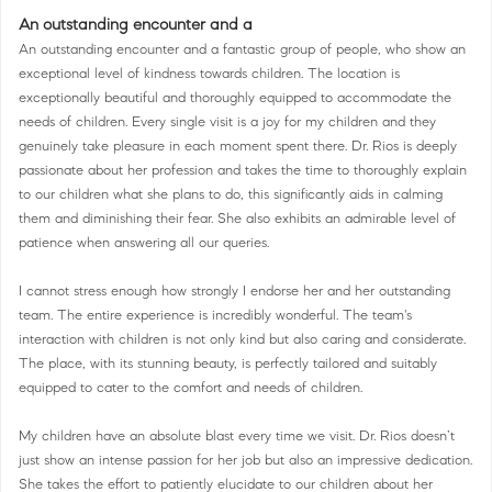
An outstanding encounter and a
An outstanding encounter and a fantastic group of people, who show an
exceptional level of kindness towards children. The location is
exceptionally beautiful and thoroughly equipped to accommodate the
needs of children. Every single visit is a joy for my children and they
genuinely take pleasure in each moment spent there. Dr. Rios is deeply
passionate about her profession and takes the time to thoroughly explain
to our children what she plans to do, this significantly aids in calming
them and diminishing their fear. She also exhibits an admirable level of
patience when answering all our queries.
I cannot stress enough how strongly I endorse her and her outstanding
team. The entire experience is incredibly wonderful. The team's
interaction with children is not only kind but also caring and considerate.
The place, with its stunning beauty, is perfectly tailored and suitably
equipped to cater to the comfort and needs of children.
My children have an absolute blast every time we visit. Dr. Rios doesn’t
just show an intense passion for her job but also an impressive dedication.
She takes the effort to patiently elucidate to our children about her