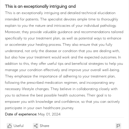
This is an exceptionally intriguing and
This is an exceptionally intriguing and detailed technical elucidation
intended for patients. The specialist devotes ample time to thoroughly
explain to you the nature and intricacies of your individual pathology.
Moreover, they provide valuable guidance and recommendations tailored
specifically to your treatment plan, as well as potential ways to enhance
or accelerate your healing process. They also ensure that you fully
understand, not only the disease or condition that you are dealing with,
but also how your treatment would work and the expected outcomes. In
addition to this, they offer useful tips and beneficial strategies to help you
manage your condition effectively and improve your overall well-being.
They emphasize the importance of adhering to your treatment plan,
following the prescribed medication regimen, and incorporating any
necessary lifestyle changes. They believe in collaborating closely with
you to achieve the best possible health outcomes. Their goal is to
empower you with knowledge and confidence, so that you can actively
participate in your own healthcare journey.
Date of experience:
May 01, 2024
Useful
Share