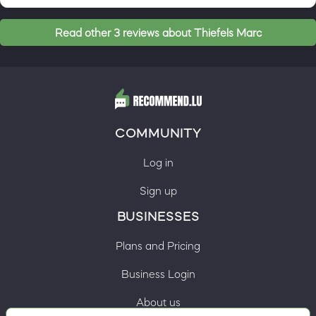
Read other 3 reviews about Thiefels Marc
COMMUNITY
Log in
Sign up
BUSINESSES
Plans and Pricing
Business Login
About us