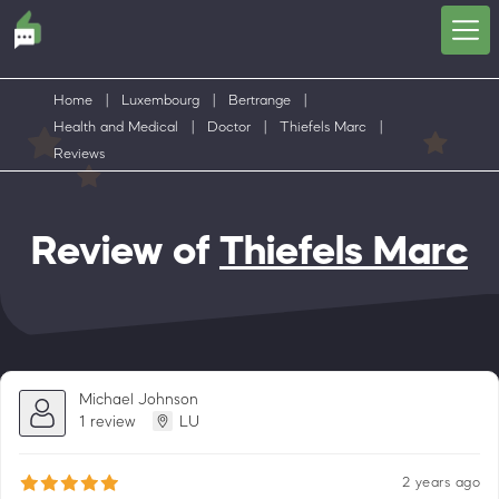
Home
|
Luxembourg
|
Bertrange
|
Health and Medical
|
Doctor
|
Thiefels Marc
|
Reviews
Review of
Thiefels Marc
Michael Johnson
1 review
LU
2 years ago