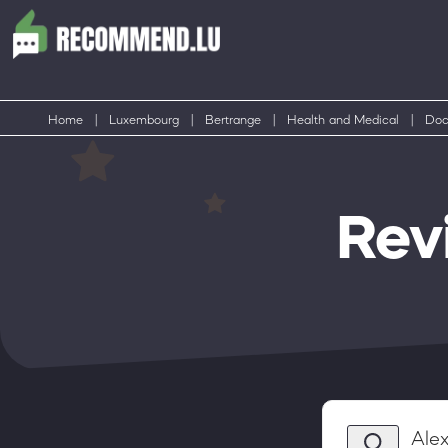
Home
|
Luxembourg
|
Bertrange
|
Health and Medical
|
Doc
Rev
Alex