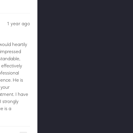
1 year ago
would heartily
e impressed
standable,
effectively
ofessional
ience. He is
 your
atment. I have
I strongly
e is a