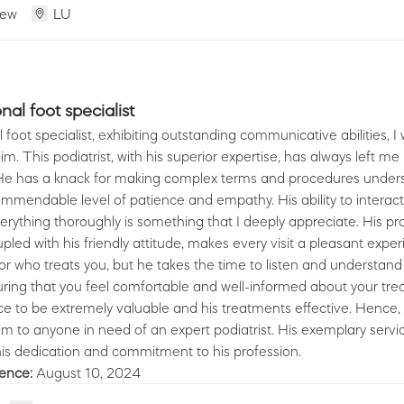
iew
LU
al foot specialist
foot specialist, exhibiting outstanding communicative abilities, I 
im. This podiatrist, with his superior expertise, has always left m
. He has a knack for making complex terms and procedures under
ommendable level of patience and empathy. His ability to interact 
erything thoroughly is something that I deeply appreciate. His pr
led with his friendly attitude, makes every visit a pleasant exper
tor who treats you, but he takes the time to listen and understand
ring that you feel comfortable and well-informed about your tre
ce to be extremely valuable and his treatments effective. Hence, 
to anyone in need of an expert podiatrist. His exemplary servic
ience:
August 10, 2024