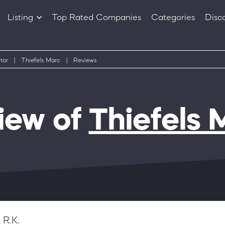
Listing
Top Rated Companies
Categories
Disc
Companies
Products
tor
|
Thiefels Marc
|
Reviews
iew of
Thiefels 
 R.K.