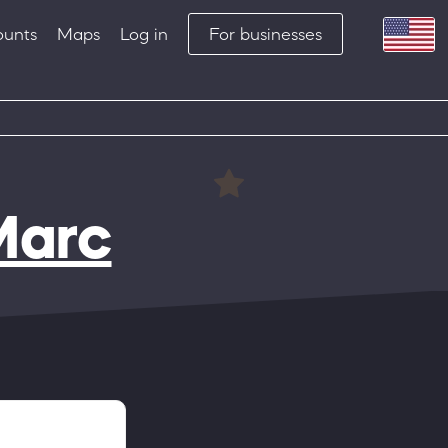
ounts
Maps
Log in
For businesses
Marc