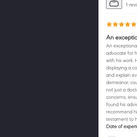
1 rev
An exception
An exceptional 
advocate for h
with his work
displaying a c
and explain ev
demeanor, coup
not just a doc
concerns, ensu
found his advi
recommend him 
Date of exper