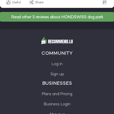
Useful
Share
Read other 5 reviews about HONDSWISS dog park
COMMUNITY
Log in
Sign up
BUSINESSES
Plans and Pricing
Business Login