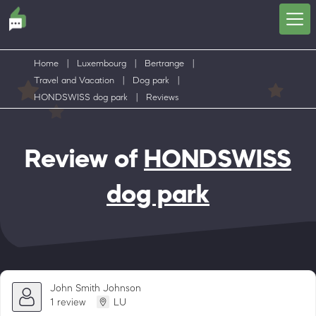
Home
|
Luxembourg
|
Bertrange
|
Travel and Vacation
|
Dog park
|
HONDSWISS dog park
|
Reviews
Review of
HONDSWISS
dog park
John Smith Johnson
1 review
LU