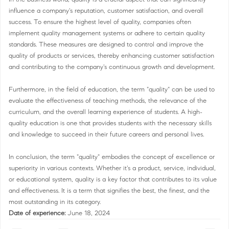
influence a company's reputation, customer satisfaction, and overall
success. To ensure the highest level of quality, companies often
implement quality management systems or adhere to certain quality
standards. These measures are designed to control and improve the
quality of products or services, thereby enhancing customer satisfaction
and contributing to the company's continuous growth and development.
Furthermore, in the field of education, the term "quality" can be used to
evaluate the effectiveness of teaching methods, the relevance of the
curriculum, and the overall learning experience of students. A high-
quality education is one that provides students with the necessary skills
and knowledge to succeed in their future careers and personal lives.
In conclusion, the term "quality" embodies the concept of excellence or
superiority in various contexts. Whether it's a product, service, individual,
or educational system, quality is a key factor that contributes to its value
and effectiveness. It is a term that signifies the best, the finest, and the
most outstanding in its category.
Date of experience:
June 18, 2024