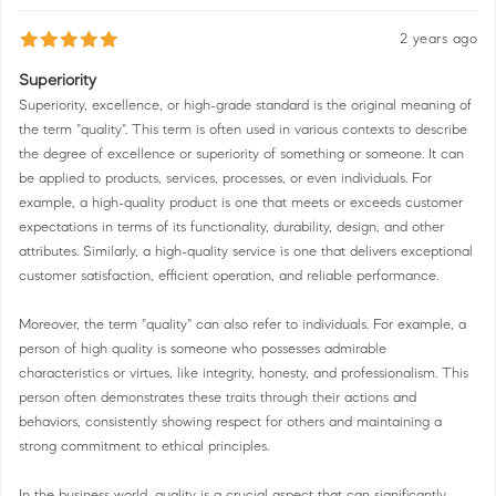
2 years ago
Superiority
Superiority, excellence, or high-grade standard is the original meaning of
the term "quality". This term is often used in various contexts to describe
the degree of excellence or superiority of something or someone. It can
be applied to products, services, processes, or even individuals. For
example, a high-quality product is one that meets or exceeds customer
expectations in terms of its functionality, durability, design, and other
attributes. Similarly, a high-quality service is one that delivers exceptional
customer satisfaction, efficient operation, and reliable performance.
Moreover, the term "quality" can also refer to individuals. For example, a
person of high quality is someone who possesses admirable
characteristics or virtues, like integrity, honesty, and professionalism. This
person often demonstrates these traits through their actions and
behaviors, consistently showing respect for others and maintaining a
strong commitment to ethical principles.
In the business world, quality is a crucial aspect that can significantly