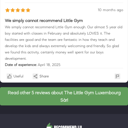
10 months ago
We simply cannot recommend Little Gym
We simply cannot recommend Little Gym enough. Our almost 5 year old
boy started with classes in February and absolutely LOVES it. The
facilities are good and the team are fantastic in how they teach and
develop the kids and always extremely welcoming and friendly. So glad
we found this activity, certainly money well spent for our boys
development.
Date of experience:
April 18, 2025
Useful
Share
Read other 5 reviews about The Little Gym Luxembourg
Sàrl