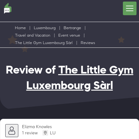
Home
|
Luxembourg
|
Bertrange
|
Travel and Vacation
|
Event venue
|
The Little Gym Luxembourg Sàrl
|
Reviews
Review of
The Little Gym
Luxembourg Sàrl
Elizma Knowles
1 review
LU