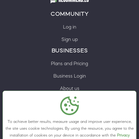
COMMUNITY
Log in
Sign up
BUSINESSES
Plans and Pricing
Business Login
About us
Contacts
Privacy Policy
To achieve better results, measure usage and improve user experience,
Terms & Conditions
the site uses cookie technologies. By using the resource, you agree to the
installation of cookies on your device in accordance with the
Privacy
Cookie preferences