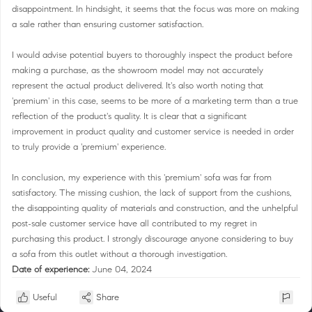
disappointment. In hindsight, it seems that the focus was more on making
a sale rather than ensuring customer satisfaction.
I would advise potential buyers to thoroughly inspect the product before
making a purchase, as the showroom model may not accurately
represent the actual product delivered. It's also worth noting that
'premium' in this case, seems to be more of a marketing term than a true
reflection of the product's quality. It is clear that a significant
improvement in product quality and customer service is needed in order
to truly provide a 'premium' experience.
In conclusion, my experience with this 'premium' sofa was far from
satisfactory. The missing cushion, the lack of support from the cushions,
the disappointing quality of materials and construction, and the unhelpful
post-sale customer service have all contributed to my regret in
purchasing this product. I strongly discourage anyone considering to buy
a sofa from this outlet without a thorough investigation.
Date of experience:
June 04, 2024
Useful
Share