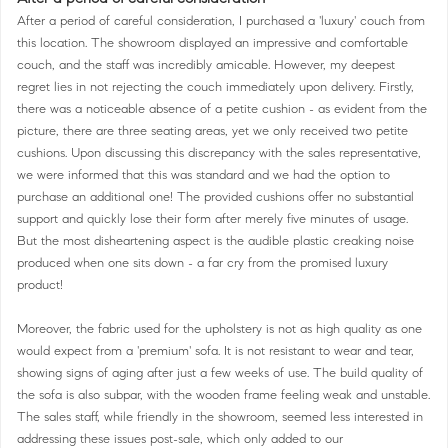
After a period of careful consideration, I purchased a 'luxury' couch from
this location. The showroom displayed an impressive and comfortable
couch, and the staff was incredibly amicable. However, my deepest
regret lies in not rejecting the couch immediately upon delivery. Firstly,
there was a noticeable absence of a petite cushion - as evident from the
picture, there are three seating areas, yet we only received two petite
cushions. Upon discussing this discrepancy with the sales representative,
we were informed that this was standard and we had the option to
purchase an additional one! The provided cushions offer no substantial
support and quickly lose their form after merely five minutes of usage.
But the most disheartening aspect is the audible plastic creaking noise
produced when one sits down - a far cry from the promised luxury
product!
Moreover, the fabric used for the upholstery is not as high quality as one
would expect from a 'premium' sofa. It is not resistant to wear and tear,
showing signs of aging after just a few weeks of use. The build quality of
the sofa is also subpar, with the wooden frame feeling weak and unstable.
The sales staff, while friendly in the showroom, seemed less interested in
addressing these issues post-sale, which only added to our