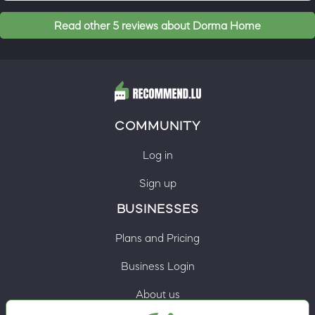
Read other 5 reviews about Dorma Home
COMMUNITY
Log in
Sign up
BUSINESSES
Plans and Pricing
Business Login
About us