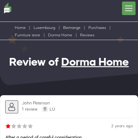
Home
|
Luxembourg
|
Bertrange
|
Purchases
|
Furniture store
|
Dorma Home
|
Reviews
Review of
Dorma Home
John Peterson
1 review
LU
2 years ago
After a period of careful consideration