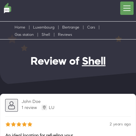
Home
|
Luxembourg
|
Bertrange
|
Cars
|
Gas station
|
Shell
|
Reviews
Review of
Shell
John Doe
1 review
LU
2 years ago
An ideal location for refueling your