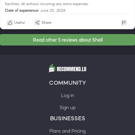
facilities, all without incurring any extra expenses.
Date of experience:
June 25, 2024
Useful
Share
Read other 5 reviews about Shell
COMMUNITY
Log in
Sign up
BUSINESSES
Plans and Pricing