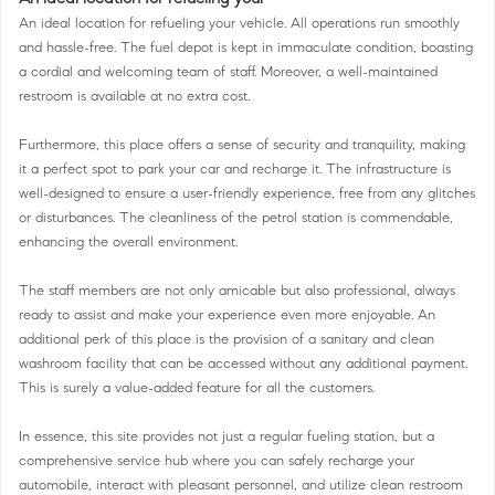
An ideal location for refueling your vehicle. All operations run smoothly
and hassle-free. The fuel depot is kept in immaculate condition, boasting
a cordial and welcoming team of staff. Moreover, a well-maintained
restroom is available at no extra cost.
Furthermore, this place offers a sense of security and tranquility, making
it a perfect spot to park your car and recharge it. The infrastructure is
well-designed to ensure a user-friendly experience, free from any glitches
or disturbances. The cleanliness of the petrol station is commendable,
enhancing the overall environment.
The staff members are not only amicable but also professional, always
ready to assist and make your experience even more enjoyable. An
additional perk of this place is the provision of a sanitary and clean
washroom facility that can be accessed without any additional payment.
This is surely a value-added feature for all the customers.
In essence, this site provides not just a regular fueling station, but a
comprehensive service hub where you can safely recharge your
automobile, interact with pleasant personnel, and utilize clean restroom