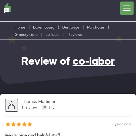
Home
|
Luxembourg
|
Bertrange
|
Purchases
|
Grocery store
|
co-labor
|
Reviews
Review of
co-labor
Thomas Mortimer
1 review
LU
1 year ago
Really nice and helpful staff