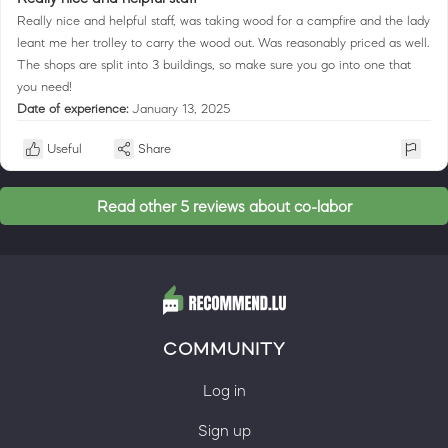
Really nice and helpful staff, was taking wood for a campfire and the lady
leant me her trolley to carry the wood out. Was reasonably priced as well.
The shops are split into 3 buildings, so make sure you go into one that
you need!
Date of experience:
January 13, 2025
Useful
Share
Read other 5 reviews about co-labor
COMMUNITY
Log in
Sign up