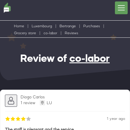
Home
|
Luxembourg
|
Bertrange
|
Purchases
|
Grocery store
|
co-labor
|
Reviews
Review of
co-labor
Diogo Carlos
1 review
LU
1 year ago
The staff is pleasant and the service