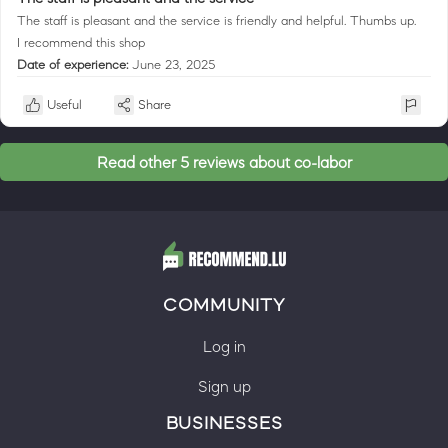
The staff is pleasant and the service is friendly and helpful. Thumbs up.
I recommend this shop
Date of experience:
June 23, 2025
Useful
Share
Read other 5 reviews about co-labor
COMMUNITY
Log in
Sign up
BUSINESSES