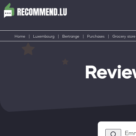
Home
|
Luxembourg
|
Bertrange
|
Purchases
|
Grocery store
Revie
Emm