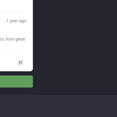
1 year ago
ts, from great