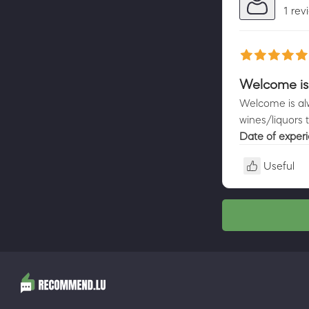
1 rev
Welcome is
Welcome is alw
wines/liquors 
Date of exper
Useful