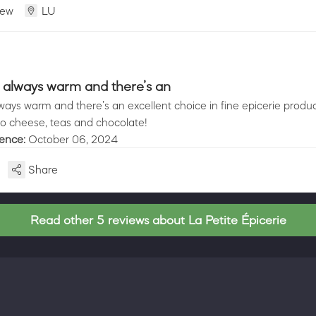
iew
LU
 always warm and there’s an
ays warm and there’s an excellent choice in fine epicerie produc
to cheese, teas and chocolate!
ience:
October 06, 2024
Share
Read other 5 reviews about La Petite Épicerie