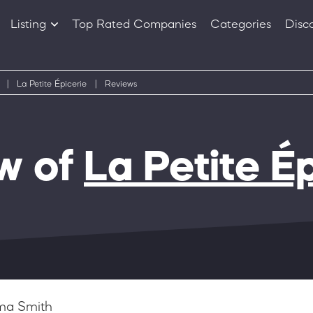
Listing
Top Rated Companies
Categories
Disc
Companies
Products
|
La Petite Épicerie
|
Reviews
w of
La Petite É
a Smith