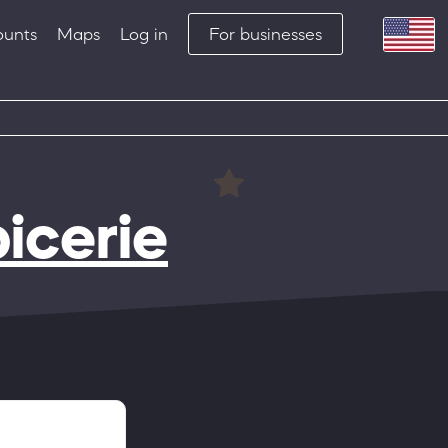
ounts
Maps
Log in
For businesses
picerie