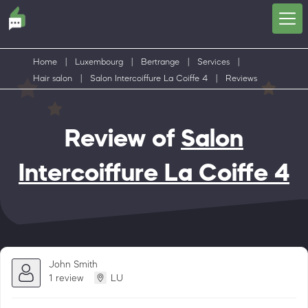
Home
|
Luxembourg
|
Bertrange
|
Services
|
Hair salon
|
Salon Intercoiffure La Coiffe 4
|
Reviews
Review of
Salon
Intercoiffure La Coiffe 4
John Smith
1 review
LU