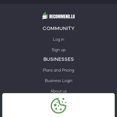
COMMUNITY
Log in
Sign up
BUSINESSES
Plans and Pricing
Business Login
About us
Contacts
Privacy Policy