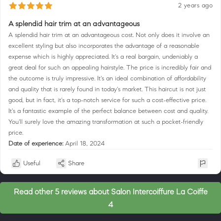
2 years ago
A splendid hair trim at an advantageous
A splendid hair trim at an advantageous cost. Not only does it involve an
excellent styling but also incorporates the advantage of a reasonable
expense which is highly appreciated. It's a real bargain, undeniably a
great deal for such an appealing hairstyle. The price is incredibly fair and
the outcome is truly impressive. It's an ideal combination of affordability
and quality that is rarely found in today's market. This haircut is not just
good, but in fact, it's a top-notch service for such a cost-effective price.
It's a fantastic example of the perfect balance between cost and quality.
You'll surely love the amazing transformation at such a pocket-friendly
price.
Date of experience:
April 18, 2024
Useful
Share
Read other 5 reviews about Salon Intercoiffure La Coiffe
4