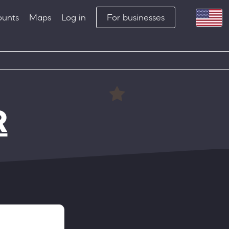
ounts
Maps
Log in
For businesses
R