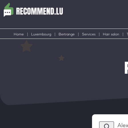
Home
|
Luxembourg
|
Bertrange
|
Services
|
Hair salon
|
Ale