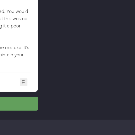
ded. You would
ut this was not
 it a poor
e mistake. It's
aintain your