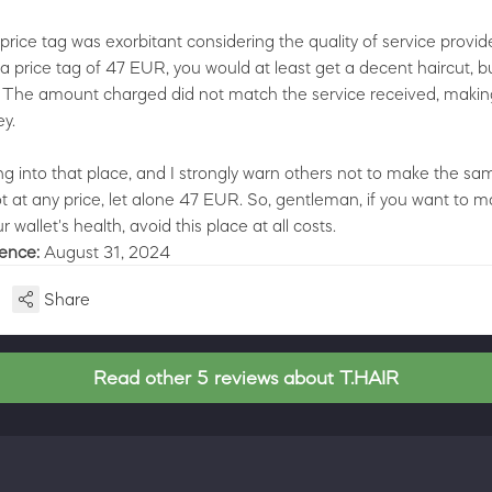
price tag was exorbitant considering the quality of service provi
 a price tag of 47 EUR, you would at least get a decent haircut, b
 The amount charged did not match the service received, making
y.
ng into that place, and I strongly warn others not to make the sam
not at any price, let alone 47 EUR. So, gentleman, if you want to m
r wallet's health, avoid this place at all costs.
ience:
August 31, 2024
Share
Read other 5 reviews about T.HAIR