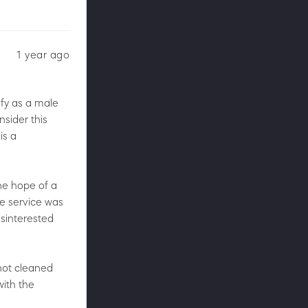
1 year ago
ify as a male
nsider this
is a
the hope of a
he service was
sinterested
 not cleaned
with the