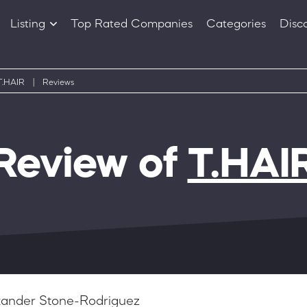
Listing
Top Rated Companies
Categories
Disc
Companies
Products
T.HAIR
|
Reviews
Review of
T.HAI
xander Stone-Rodriguez