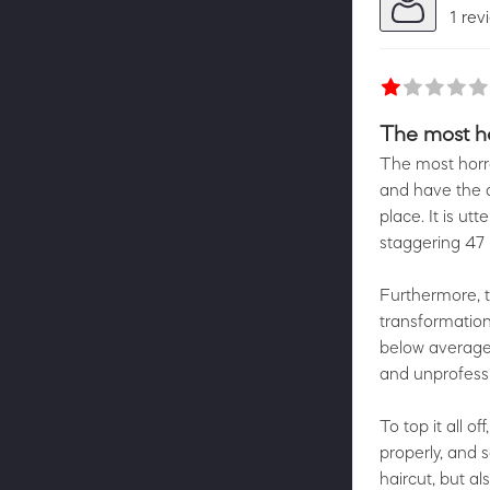
1 rev
The most ho
The most horre
and have the d
place. It is ut
staggering 47
Furthermore, t
transformation,
below average,
and unprofessi
To top it all 
properly, and 
haircut, but al