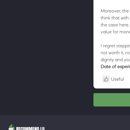
Moreover, the 
think that with
the case here.
value for mone
I regret steppi
not worth it, 
dignity and you
Date of exper
Useful