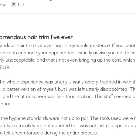
iew
LU
rrendous hair trim I've ever
ndous hair trim I've ever had in my whole existence. If you ident
esire to enhance your appearance, I strictly advise you not to co
terly unacceptable, and that's not even bringing up the cost, which 
 EUR.
he whole experience was utterly unsatisfactory. I walked in with 
 a better version of myself, but I was left utterly disappointed. T
 and the atmosphere was less than inviting. The staff seemed di
onal.
off, the hygiene standards were not up to par. The tools used were
safety protocols were not adhered to. I was not just disappointed 
so felt uncomfortable during the entire process.