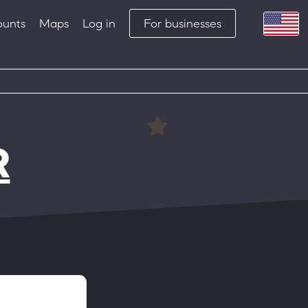
ounts
Maps
Log in
For businesses
R