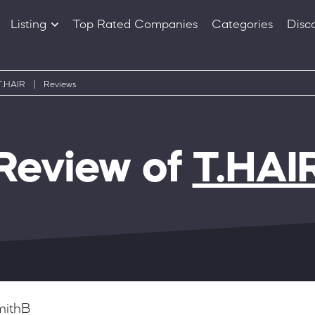
Listing
Top Rated Companies
Categories
Disc
Companies
Products
T.HAIR
|
Reviews
Review of
T.HAI
mithB