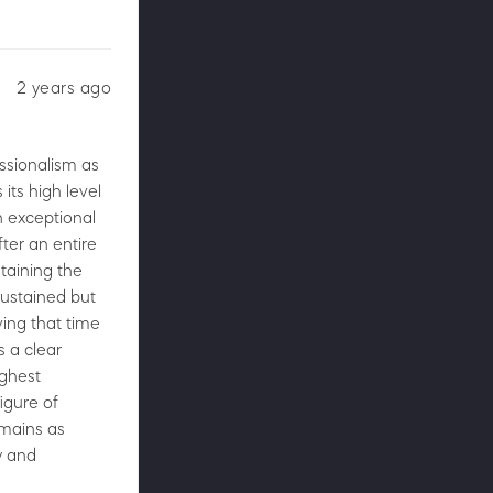
2 years ago
essionalism as
 its high level
n exceptional
ter an entire
taining the
sustained but
ving that time
s a clear
ighest
figure of
emains as
y and