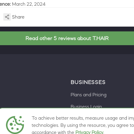
ience:
March 22, 2024
Share
Read other 5 reviews about T.HAIR
BUSINESSES
Plans and Pricing
Business Login
To achieve better results, measure usage and imp
Cookie preferences
ns
technologies. By using the resource, you agree to 
accordance with the
Privacy Policy
.