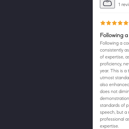
1 rev
Following a
Following a co
consistently as
of expertise, 
proficiency, n
year. This is 
utmost standar
also enhanced 
does not dimin
demonstration
standards of pr
speech, but a r
professional as
expertise.