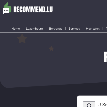
Home
|
Luxembourg
|
Bertrange
|
Services
|
Hair salon
|
J S