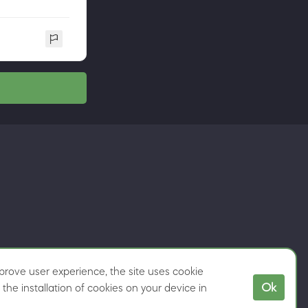
rove user experience, the site uses cookie
Ok
the installation of cookies on your device in