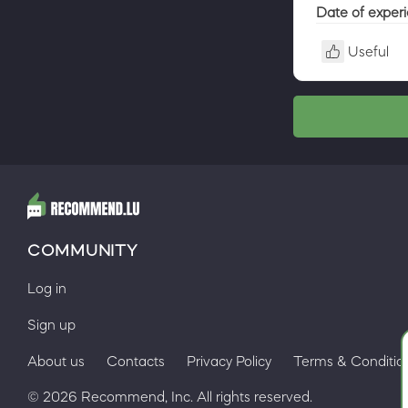
Date of exper
Useful
COMMUNITY
Log in
Sign up
About us
Contacts
Privacy Policy
Terms & Conditio
© 2026 Recommend, Inc. All rights reserved.