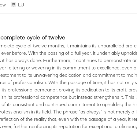
iew
LU
 complete cycle of twelve
mplete cycle of twelve months, it maintains its unparalleled prof
 ever before. With the passing of a full year, it undeniably upholds
as it has always done. Furthermore, it continues to demonstrate a
ever faltering or wavering in its commitment to excellence, even af
a testament to its unwavering dedication and commitment to main
ds of professionalism. With the passage of time, it has not only 
its professional demeanor, proving its dedication to its craft, pro
ish its professional competence but instead strengthens it. This i
 of its consistent and continued commitment to upholding the h
ofessionalism in its field. The phrase "as always" is not merely a 
eflection of the reality that, even with the passage of a year, it r
 ever, further reinforcing its reputation for exceptional proficienc