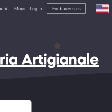
ounts
Maps
Log in
For businesses
ia Artigianale