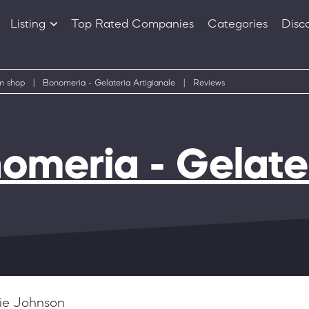
Listing
Top Rated Companies
Categories
Disc
Companies
Products
m shop
|
Bonomeria - Gelateria Artigianale
|
Reviews
omeria - Gelater
ie Johnson