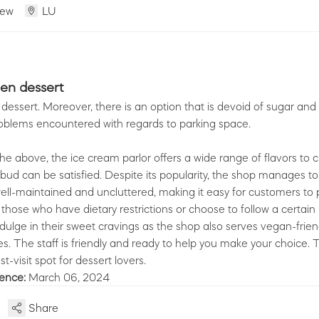
iew
LU
en dessert
dessert. Moreover, there is an option that is devoid of sugar and 
oblems encountered with regards to parking space.
 the above, the ice cream parlor offers a wide range of flavors to
 bud can be satisfied. Despite its popularity, the shop manages to
ell-maintained and uncluttered, making it easy for customers to p
those who have dietary restrictions or choose to follow a certain li
dulge in their sweet cravings as the shop also serves vegan-frie
es. The staff is friendly and ready to help you make your choice. T
st-visit spot for dessert lovers.
ience:
March 06, 2024
Share