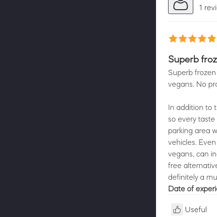
1 rev
Superb froz
Superb frozen 
vegans. No pr
In addition to
so every taste
parking area w
vehicles. Even 
vegans, can in
free alternativ
definitely a mu
Date of exper
Useful