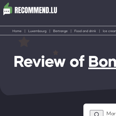
Home
|
Luxembourg
|
Bertrange
|
Food and drink
|
Ice crea
Review of
Bon
Mar