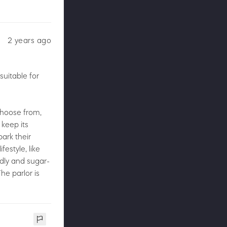
2 years ago
suitable for
 choose from,
 keep its
ark their
festyle, like
ndly and sugar-
he parlor is