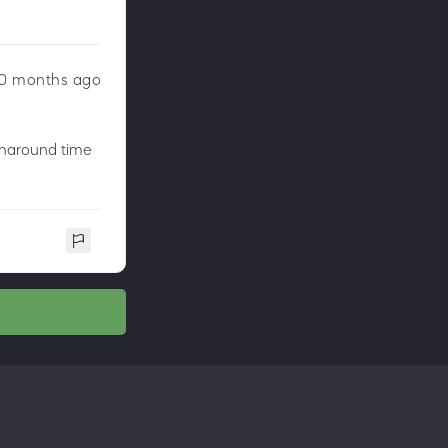
0 months ago
urnaround time