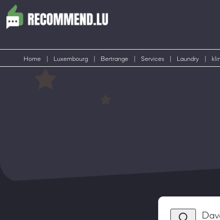
Home
|
Luxembourg
|
Bertrange
|
Services
|
Laundry
|
kli
Dav