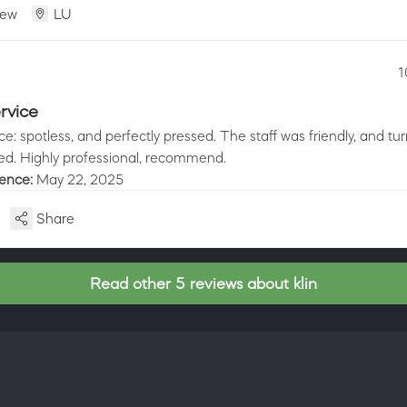
iew
LU
1
rvice
ice: spotless, and perfectly pressed. The staff was friendly, and t
ed. Highly professional, recommend.
ience:
May 22, 2025
Share
Read other 5 reviews about klin