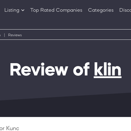
Listing
Top Rated Companies
Categories
Disc
Companies
Products
n
|
Reviews
Review of
klin
or Kunc