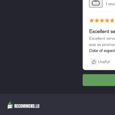
1 rev
Excellent se
Excellent serv
was as promis
Date of exper
Useful