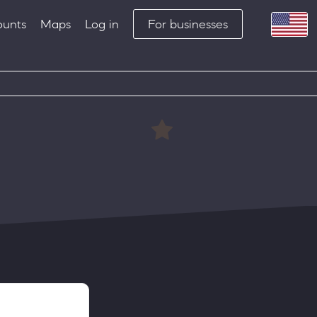
ounts
Maps
Log in
For businesses